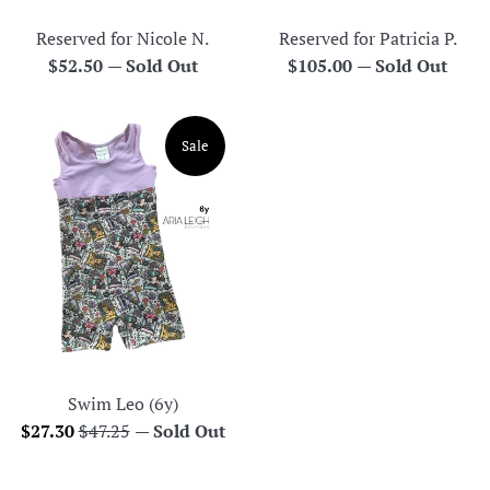
Reserved for Nicole N.
Reserved for Patricia P.
Regular
Regular
$52.50
—
Sold Out
$105.00
—
Sold Out
price
price
Sale
Swim Leo (6y)
Sale
Regular
$27.30
$47.25
—
Sold Out
price
price