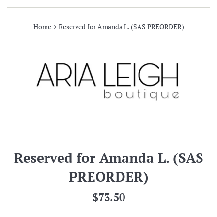
›
Home
Reserved for Amanda L. (SAS PREORDER)
Reserved for Amanda L. (SAS
PREORDER)
Regular
$73.50
price