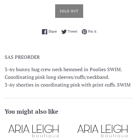
SOLD OUT
Share on Facebook
Tweet on Twitter
Pin on Pinterest
Share
Tweet
Pin it
SAS PREORDER
3-6y bunny hug crew neck hemmed in Poolies SWIM.
Coordinating pink long sleeves/cuffs/neckband.
3-6y shorties in coordinating pink with print cuffs. SWIM
You might also like