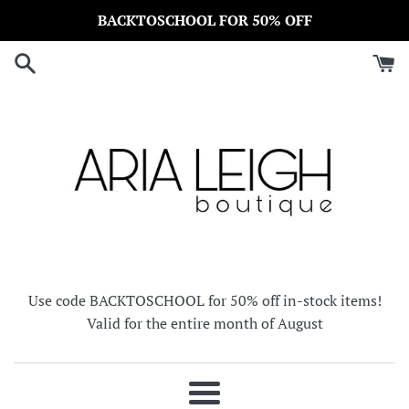
Skip
BACKTOSCHOOL FOR 50% OFF
to
content
Use code BACKTOSCHOOL for 50% off in-stock items!
Valid for the entire month of August
Menu