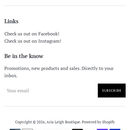
Links
Check us out on Facebook!
Check us out on Instagram!
Be in the know
Promotions, new products and sales. Directly to your
inbox.
SUBSCRIBE
Copyright © 2026,
Aria Leigh Boutique
.
Powered by Shopify