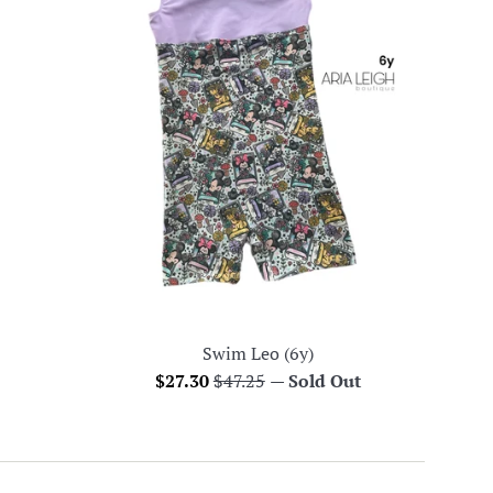
Swim Leo (6y)
Sale
Regular
$27.30
$47.25
—
Sold Out
price
price