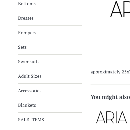
Bottoms
Dresses
Rompers
Sets
Swimsuits
approximately 25x
Adult Sizes
Accessories
You might also
Blankets
SALE ITEMS