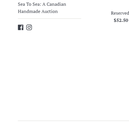
Sea To Sea: A Canadian
Handmade Auction
Reserved
Regula
$52.5
Facebook
Instagram
price