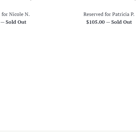
 for Nicole N.
Reserved for Patricia P.
r
Regular
0
—
Sold Out
$105.00
—
Sold Out
price