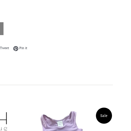
on Facebook
Tweet on Twitter
Pin on Pinterest
Tweet
Pin it
Sale