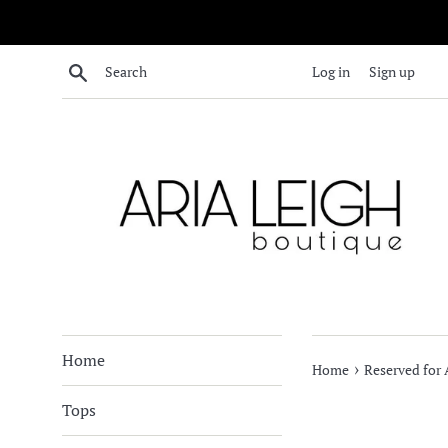
Skip
to
content
Search
Log in
Sign up
Home
›
Home
Reserved for A
Tops