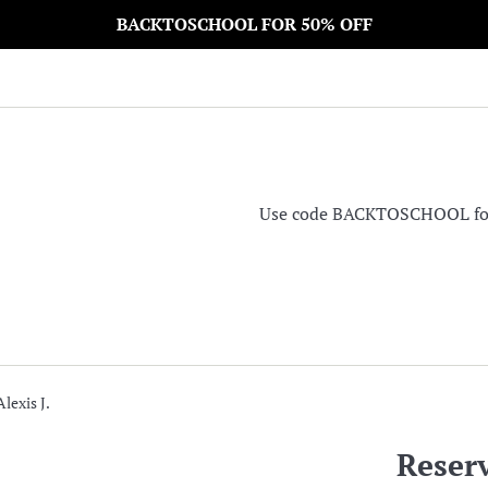
BACKTOSCHOOL FOR 50% OFF
Use code BACKTOSCHOOL for 5
lexis J.
Reserv