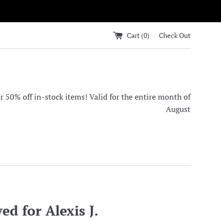
Cart (
0
)
Check Out
0% off in-stock items! Valid for the entire month of
August
ed for Alexis J.