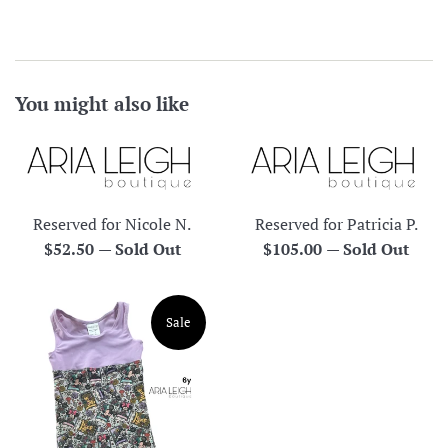
You might also like
Reserved for Nicole N.
Reserved for Patricia P.
Regular
Regular
$52.50
—
Sold Out
$105.00
—
Sold Out
price
price
Sale