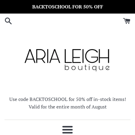
Skip
BACKTOSCHOOL FOR 50% OFF
to
content
Use code BACKTOSCHOOL for 50% off in-stock items!
Valid for the entire month of August
Menu