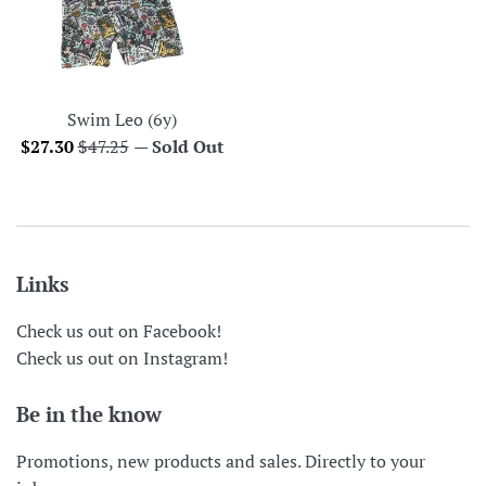
Swim Leo (6y)
Sale
Regular
$27.30
$47.25
—
Sold Out
price
price
Links
Check us out on Facebook!
Check us out on Instagram!
Be in the know
Promotions, new products and sales. Directly to your