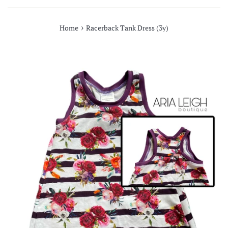
›
Home
Racerback Tank Dress (3y)