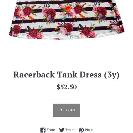
Racerback Tank Dress (3y)
Regular
$52.50
price
SOLD OUT
Share on Facebook
Tweet on Twitter
Pin on Pinterest
Share
Tweet
Pin it