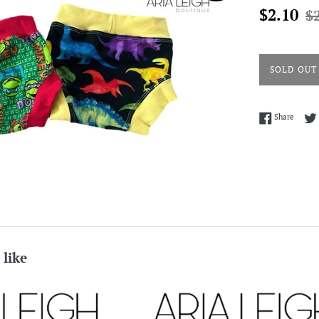
Sale
Reg
$2.10
$
price
pri
SOLD OUT
Share 
Share
 like