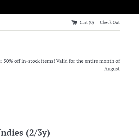
Cart (
0
)
Check Out
0% off in-stock items! Valid for the entire month of
August
ndies (2/3y)