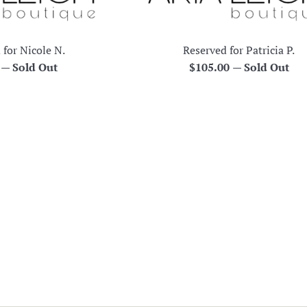
 for Nicole N.
Reserved for Patricia P.
r
Regular
0
—
Sold Out
$105.00
—
Sold Out
price