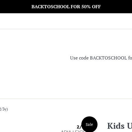
BACKTOSCHOOL FOR 50% OFF
Use code BACKTOSCHOOL for 5
2/3y)
Kids U
Sale