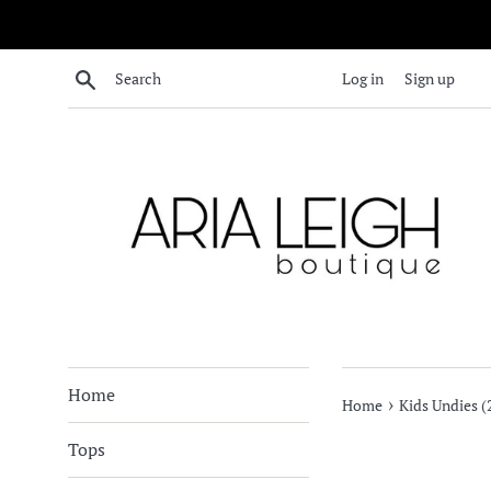
Skip
to
content
Search
Log in
Sign up
Home
›
Home
Kids Undies (
Tops