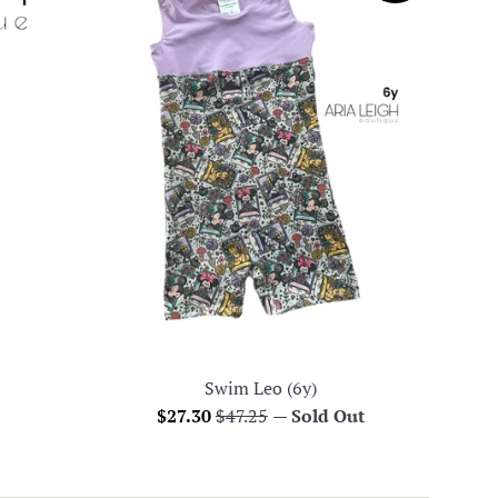
Swim Leo (6y)
Sale
Regular
$27.30
$47.25
—
Sold Out
price
price