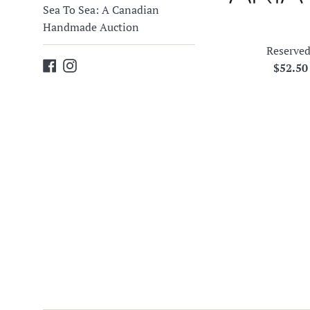
Sea To Sea: A Canadian
Handmade Auction
Reserved
Facebook
Instagram
Regula
$52.5
price