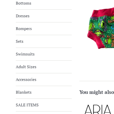
Bottoms
Dresses
Rompers
Sets
Swimsuits
Adult Sizes
Accessories
You might also
Blankets
SALE ITEMS