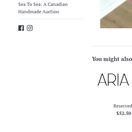
Sea To Sea: A Canadian
Handmade Auction
Facebook
Instagram
You might also
Reserved
Regula
$52.5
price