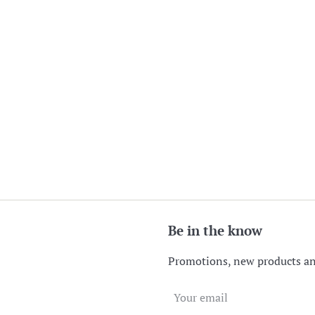
Be in the know
Promotions, new products and