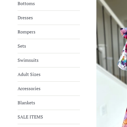
Bottoms
Dresses
Rompers
Sets
Swimsuits
Adult Sizes
Accessories
Blankets
SALE ITEMS