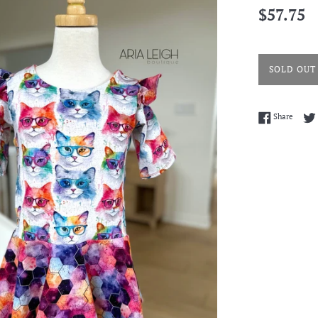
Regular
$57.75
price
SOLD OUT
Share 
Share