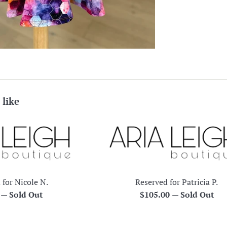
 like
 for Nicole N.
Reserved for Patricia P.
r
Regular
0
—
Sold Out
$105.00
—
Sold Out
price