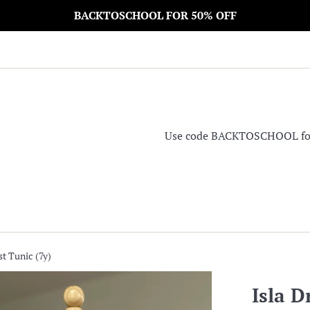
BACKTOSCHOOL FOR 50% OFF
Use code BACKTOSCHOOL for 5
st Tunic (7y)
Isla D