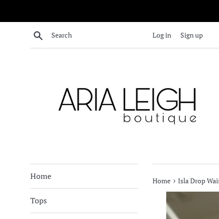
Skip
to
content
Search
Log in
Sign up
Home
›
Home
Isla Drop Wai
Tops