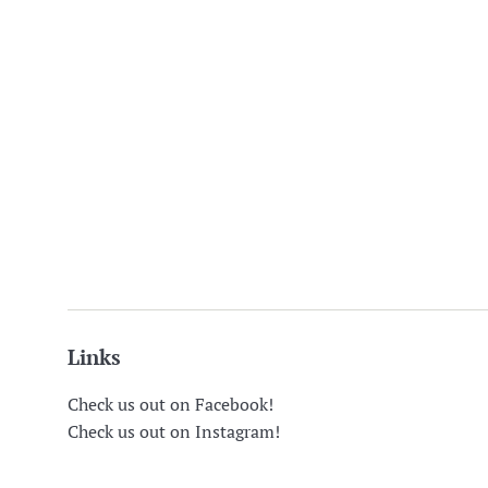
Links
Check us out on Facebook!
Check us out on Instagram!