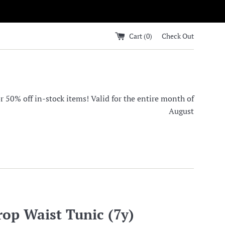
Cart (
0
)
Check Out
0% off in-stock items! Valid for the entire month of
August
rop Waist Tunic (7y)