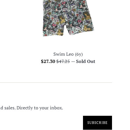
Swim Leo (6y)
Sale
Regular
$27.30
$47.25
—
Sold Out
price
price
 sales. Directly to your inbox.
SUBSCRIBE