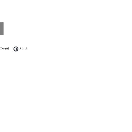
on Facebook
Tweet on Twitter
Pin on Pinterest
Tweet
Pin it