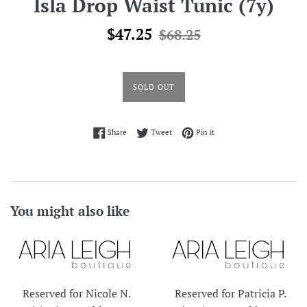
Isla Drop Waist Tunic (7y)
Sale
Regular
$47.25
$68.25
price
price
SOLD OUT
Share on Facebook
Tweet on Twitter
Pin on Pinterest
Share
Tweet
Pin it
You might also like
Reserved for Nicole N.
Reserved for Patricia P.