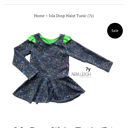
›
Home
Isla Drop Waist Tunic (7y)
Sale