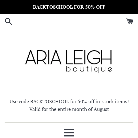
Skip
BACKTOSCHOOL FOR 50% OFF
to
content
Use code BACKTOSCHOOL for 50% off in-stock items!
Valid for the entire month of August
Menu