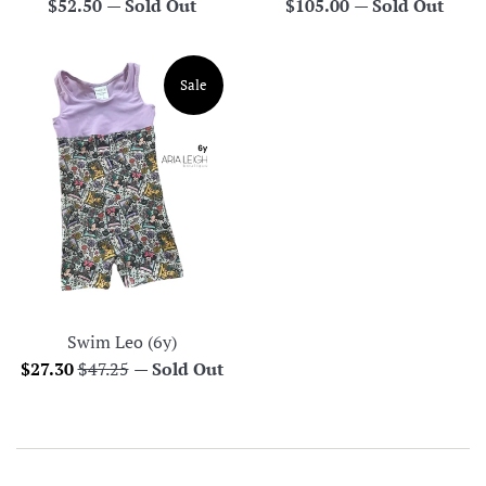
Regular
Regular
$52.50
—
Sold Out
$105.00
—
Sold Out
price
price
Sale
Swim Leo (6y)
Sale
Regular
$27.30
$47.25
—
Sold Out
price
price