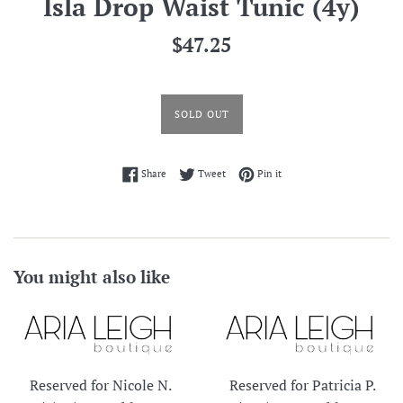
Isla Drop Waist Tunic (4y)
Regular
$47.25
price
SOLD OUT
Share on Facebook
Tweet on Twitter
Pin on Pinterest
Share
Tweet
Pin it
You might also like
Reserved for Nicole N.
Reserved for Patricia P.