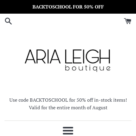
Skip
BACKTOSCHOOL FOR 50% OFF
to
content
Use code BACKTOSCHOOL for 50% off in-stock items!
Valid for the entire month of August
Menu