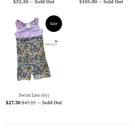
Regular
Regular
$52.50
—
Sold Out
$105.00
—
Sold Out
price
price
Sale
Swim Leo (6y)
Sale
Regular
$27.30
$47.25
—
Sold Out
price
price