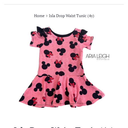
›
Home
Isla Drop Waist Tunic (4y)