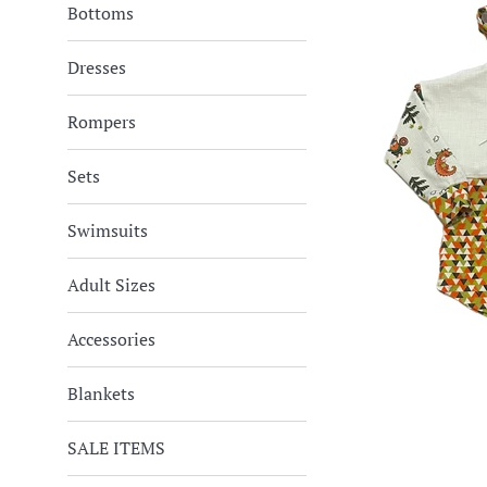
Bottoms
Dresses
Rompers
Sets
Swimsuits
Adult Sizes
Accessories
Blankets
SALE ITEMS