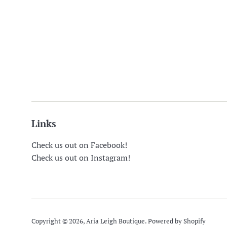
Links
Check us out on Facebook!
Check us out on Instagram!
Copyright © 2026,
Aria Leigh Boutique
.
Powered by Shopify