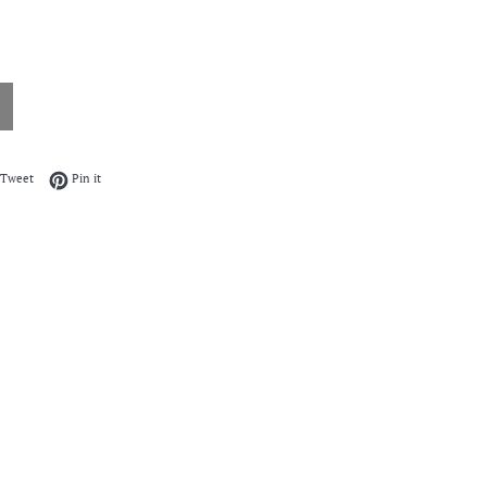
on Facebook
Tweet on Twitter
Pin on Pinterest
Tweet
Pin it