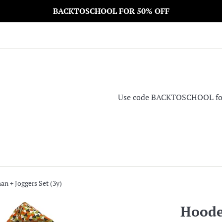
BACKTOSCHOOL FOR 50% OFF
Use code BACKTOSCHOOL for 5
n + Joggers Set (3y)
Hoode