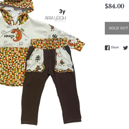
Regular
$84.00
price
SOLD OUT
Share 
Share