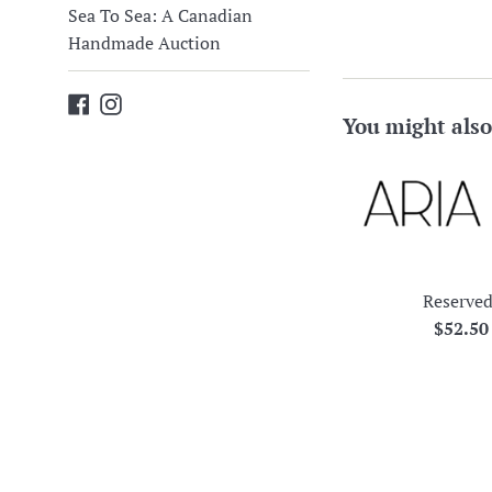
Sea To Sea: A Canadian
Handmade Auction
Facebook
Instagram
You might also
Reserved
Regula
$52.5
price