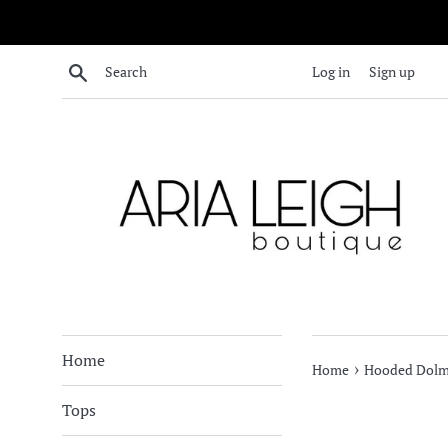
Skip
to
content
Search
Log in
Sign up
Home
›
Home
Hooded Dolma
Tops