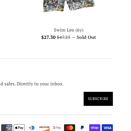
Swim Leo (6y)
Sale
Regular
$27.30
$47.25
—
Sold Out
price
price
 sales. Directly to your inbox.
SUBSCRIBE
Paymen