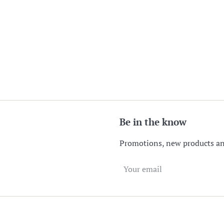
Be in the know
Promotions, new products and