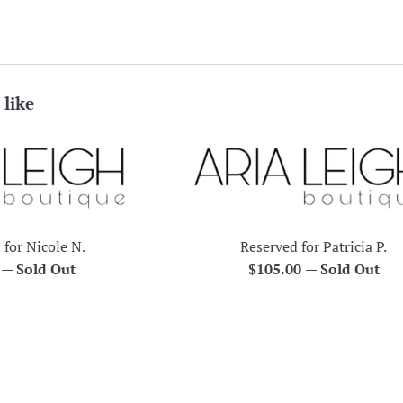
 like
 for Nicole N.
Reserved for Patricia P.
r
Regular
0
—
Sold Out
$105.00
—
Sold Out
price