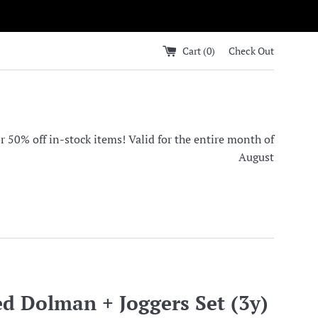
Cart (
0
)
Check Out
0% off in-stock items! Valid for the entire month of
August
d Dolman + Joggers Set (3y)