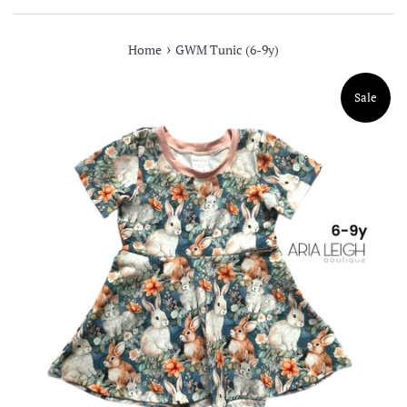
›
Home
GWM Tunic (6-9y)
Sale