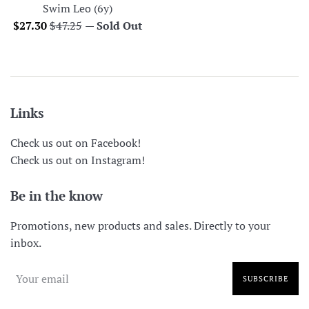
Swim Leo (6y)
Sale
Regular
$27.30
$47.25
—
Sold Out
price
price
Links
Check us out on Facebook!
Check us out on Instagram!
Be in the know
Promotions, new products and sales. Directly to your
inbox.
SUBSCRIBE