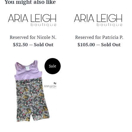
You might also like
Reserved for Nicole N.
Reserved for Patricia P.
Regular
Regular
$52.50
—
Sold Out
$105.00
—
Sold Out
price
price
Sale