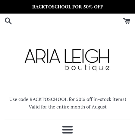
Skip
BACKTOSCHOOL FOR 50% OFF
to
content
Use code BACKTOSCHOOL for 50% off in-stock items!
Valid for the entire month of August
Menu