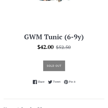
GWM Tunic (6-9y)
Sale
Regular
$42.00
$52.50
price
price
SOLD OUT
Share on Facebook
Tweet on Twitter
Pin on Pinterest
Share
Tweet
Pin it