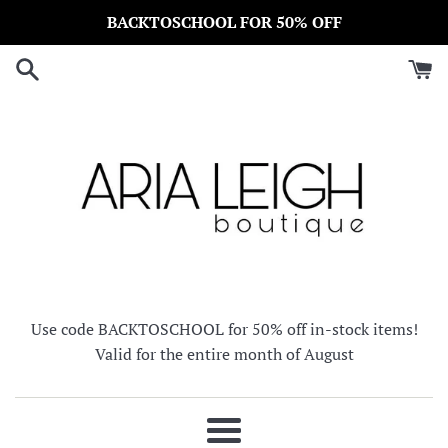
Skip
BACKTOSCHOOL FOR 50% OFF
to
content
Use code BACKTOSCHOOL for 50% off in-stock items!
Valid for the entire month of August
Menu