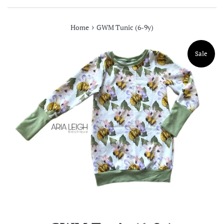
›
Home
GWM Tunic (6-9y)
Sale