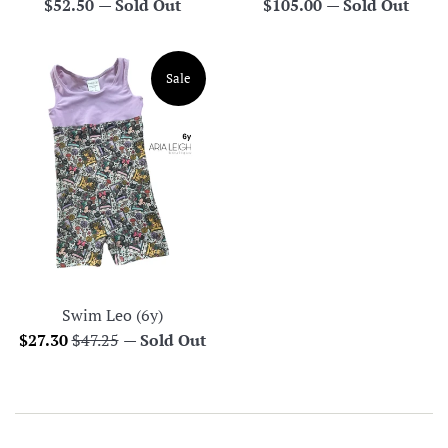
Regular
Regular
$52.50
—
Sold Out
$105.00
—
Sold Out
price
price
Sale
Swim Leo (6y)
Sale
Regular
$27.30
$47.25
—
Sold Out
price
price