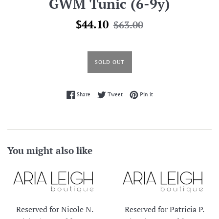
GWM Tunic (6-9y)
Sale
Regular
$44.10
$63.00
price
price
SOLD OUT
Share on Facebook
Tweet on Twitter
Pin on Pinterest
Share
Tweet
Pin it
You might also like
Reserved for Nicole N.
Reserved for Patricia P.