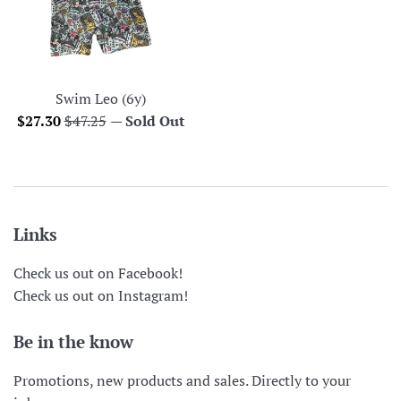
Swim Leo (6y)
Sale
Regular
$27.30
$47.25
—
Sold Out
price
price
Links
Check us out on Facebook!
Check us out on Instagram!
Be in the know
Promotions, new products and sales. Directly to your