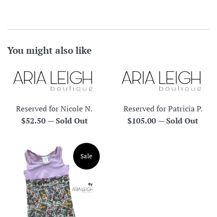
You might also like
Reserved for Nicole N.
Reserved for Patricia P.
Regular
Regular
$52.50
—
Sold Out
$105.00
—
Sold Out
price
price
Sale