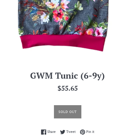
GWM Tunic (6-9y)
Regular
$55.65
price
SOLD OUT
Share on Facebook
Tweet on Twitter
Pin on Pinterest
Share
Tweet
Pin it