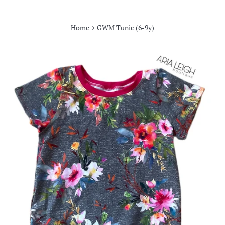
›
Home
GWM Tunic (6-9y)