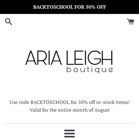
Skip
BACKTOSCHOOL FOR 50% OFF
to
content
Use code BACKTOSCHOOL for 50% off in-stock items!
Valid for the entire month of August
Menu