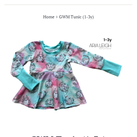
›
Home
GWM Tunic (1-3y)