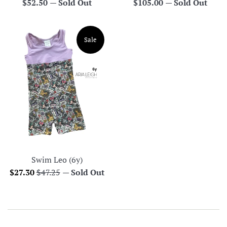
Regular
Regular
$52.50
—
Sold Out
$105.00
—
Sold Out
price
price
Sale
Swim Leo (6y)
Sale
Regular
$27.30
$47.25
—
Sold Out
price
price