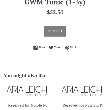
GWM Tunic (1-3y)
Regular
$52.50
price
SOLD OUT
Share on Facebook
Tweet on Twitter
Pin on Pinterest
Share
Tweet
Pin it
You might also like
Reserved for Nicole N.
Reserved for Patricia P.