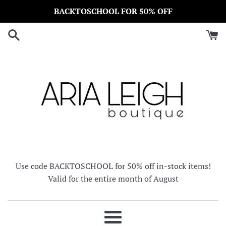
Skip
BACKTOSCHOOL FOR 50% OFF
to
content
Use code BACKTOSCHOOL for 50% off in-stock items!
Valid for the entire month of August
Menu