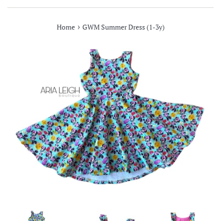
›
Home
GWM Summer Dress (1-3y)