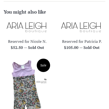
You might also like
Reserved for Nicole N.
Reserved for Patricia P.
Regular
Regular
$52.50
—
Sold Out
$105.00
—
Sold Out
price
price
Sale