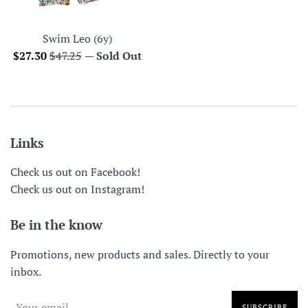
Swim Leo (6y)
Sale
Regular
$27.30
$47.25
—
Sold Out
price
price
Links
Check us out on Facebook!
Check us out on Instagram!
Be in the know
Promotions, new products and sales. Directly to your
inbox.
SUBSCRIBE