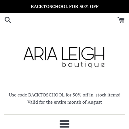
Skip
BACKTOSCHOOL FOR 50% OFF
to
content
Use code BACKTOSCHOOL for 50% off in-stock items!
Valid for the entire month of August
Menu