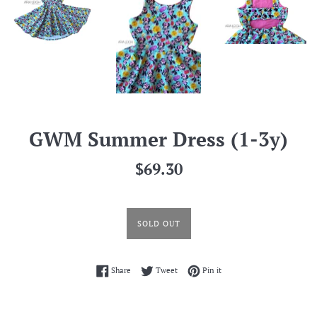
GWM Summer Dress (1-3y)
Regular
$69.30
price
SOLD OUT
Share on Facebook
Tweet on Twitter
Pin on Pinterest
Share
Tweet
Pin it