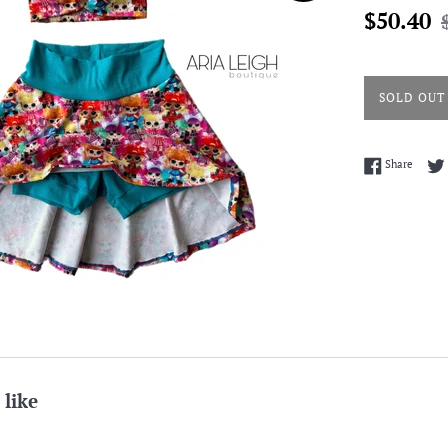
Sale
R
$50.40
price
p
SOLD OUT
Share 
Share
 like