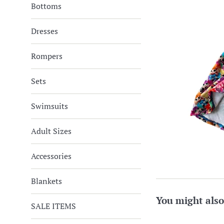
Bottoms
Dresses
Rompers
Sets
Swimsuits
Adult Sizes
Accessories
Blankets
You might also
SALE ITEMS