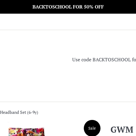
BACKTOSCHOOL FOR 50% OFF
Use code BACKTOSCHOOL for 5
Headband Set (6-9y)
GWM S
Sale