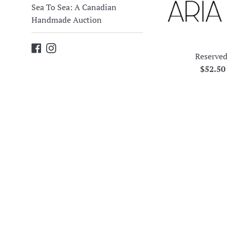
Sea To Sea: A Canadian
Handmade Auction
Facebook
Instagram
Reserved
Regula
$52.5
price