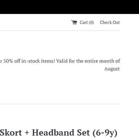
Cart (
0
)
Check Out
0% off in-stock items! Valid for the entire month of
August
kort + Headband Set (6-9y)