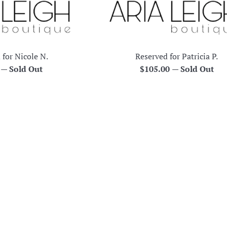
 for Nicole N.
Reserved for Patricia P.
r
Regular
0
—
Sold Out
$105.00
—
Sold Out
price