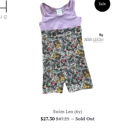
Sale
Swim Leo (6y)
Sale
Regular
$27.30
$47.25
—
Sold Out
price
price