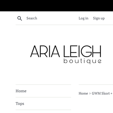
Skip
to
content
Search
Log in
Sign up
Home
›
Home
GWM Skort + 
Tops