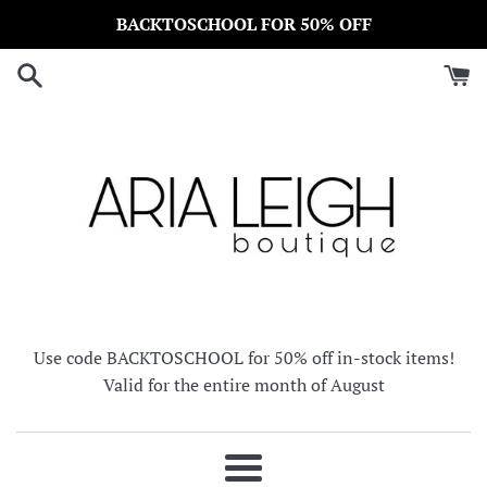
Skip
BACKTOSCHOOL FOR 50% OFF
to
content
Use code BACKTOSCHOOL for 50% off in-stock items!
Valid for the entire month of August
Menu