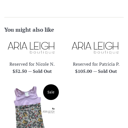
You might also like
Reserved for Nicole N.
Reserved for Patricia P.
Regular
Regular
$52.50
—
Sold Out
$105.00
—
Sold Out
price
price
Sale