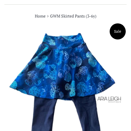
›
Home
GWM Skirted Pants (3-6y)
Sale