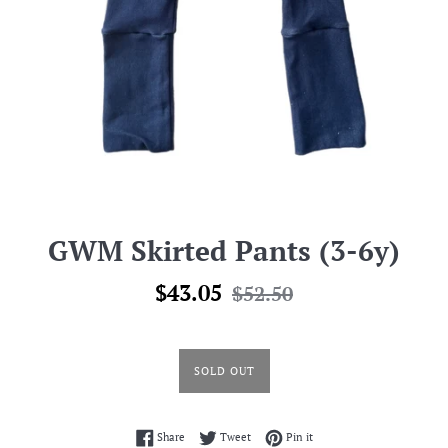
GWM Skirted Pants (3-6y)
Sale
Regular
$43.05
$52.50
price
price
SOLD OUT
Share on Facebook
Tweet on Twitter
Pin on Pinterest
Share
Tweet
Pin it