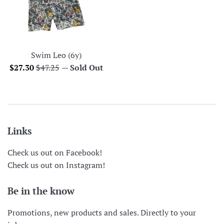
Swim Leo (6y)
Sale
Regular
$27.30
$47.25
—
Sold Out
price
price
Links
Check us out on Facebook!
Check us out on Instagram!
Be in the know
Promotions, new products and sales. Directly to your