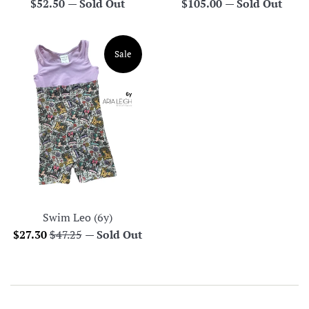
Regular
Regular
$52.50
—
Sold Out
$105.00
—
Sold Out
price
price
Sale
Swim Leo (6y)
Sale
Regular
$27.30
$47.25
—
Sold Out
price
price