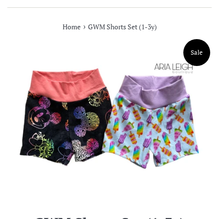
›
Home
GWM Shorts Set (1-3y)
Sale