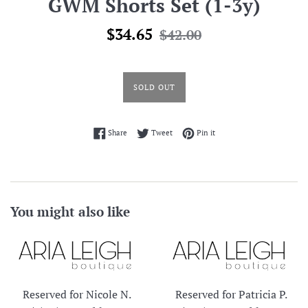
GWM Shorts Set (1-3y)
Sale
Regular
$34.65
$42.00
price
price
SOLD OUT
Share on Facebook
Tweet on Twitter
Pin on Pinterest
Share
Tweet
Pin it
You might also like
Reserved for Nicole N.
Reserved for Patricia P.