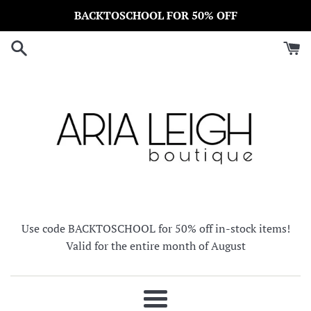
Skip
BACKTOSCHOOL FOR 50% OFF
to
content
Use code BACKTOSCHOOL for 50% off in-stock items!
Valid for the entire month of August
Menu