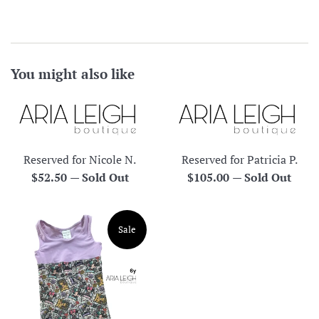
You might also like
Reserved for Nicole N.
Reserved for Patricia P.
Regular
Regular
$52.50
—
Sold Out
$105.00
—
Sold Out
price
price
Sale