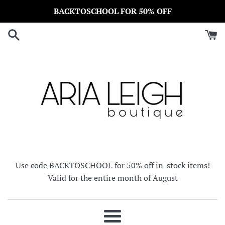
Skip
BACKTOSCHOOL FOR 50% OFF
to
content
Use code BACKTOSCHOOL for 50% off in-stock items!
Valid for the entire month of August
Menu