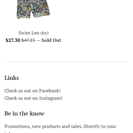
Swim Leo (6y)
Sale
Regular
$27.30
$47.25
—
Sold Out
price
price
Links
Check us out on Facebook!
Check us out on Instagram!
Be in the know
Promotions, new products and sales. Directly to your