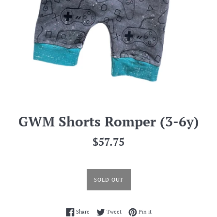
GWM Shorts Romper (3-6y)
Regular
$57.75
price
SOLD OUT
Share on Facebook
Tweet on Twitter
Pin on Pinterest
Share
Tweet
Pin it