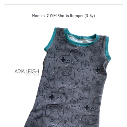
›
Home
GWM Shorts Romper (3-6y)