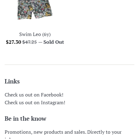
Swim Leo (6y)
Sale
Regular
$27.30
$47.25
—
Sold Out
price
price
Links
Check us out on Facebook!
Check us out on Instagram!
Be in the know
Promotions, new products and sales. Directly to your