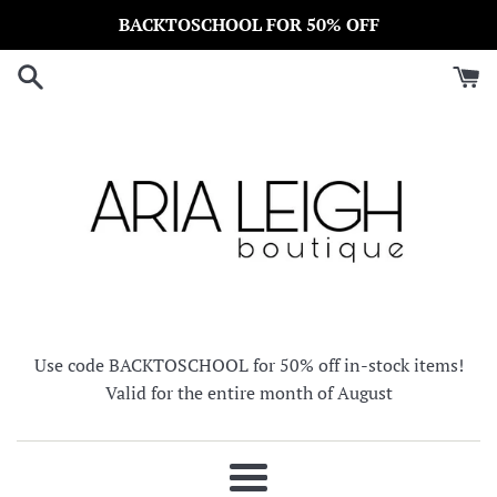
Skip
BACKTOSCHOOL FOR 50% OFF
to
content
Use code BACKTOSCHOOL for 50% off in-stock items!
Valid for the entire month of August
Menu