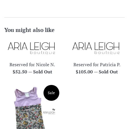
You might also like
Reserved for Nicole N.
Reserved for Patricia P.
Regular
Regular
$52.50
—
Sold Out
$105.00
—
Sold Out
price
price
Sale