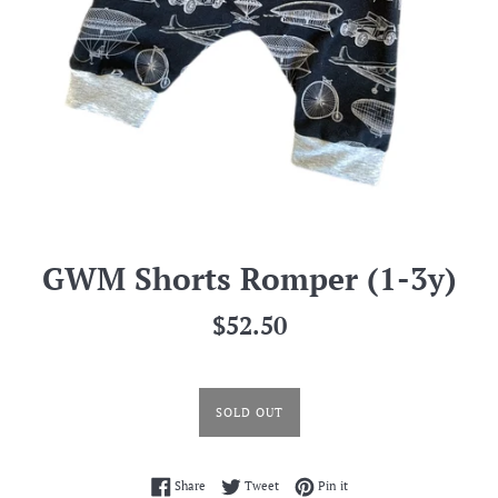
GWM Shorts Romper (1-3y)
Regular
$52.50
price
SOLD OUT
Share on Facebook
Tweet on Twitter
Pin on Pinterest
Share
Tweet
Pin it