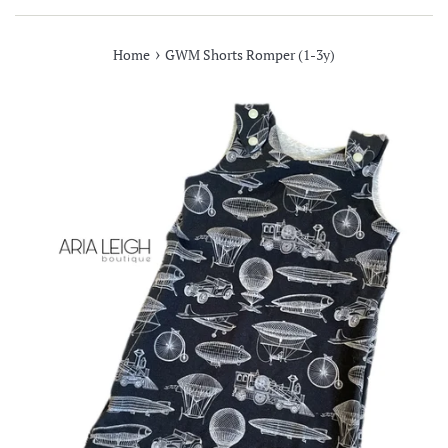
›
Home
GWM Shorts Romper (1-3y)