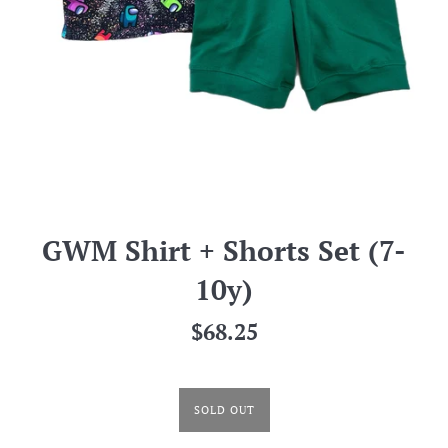
GWM Shirt + Shorts Set (7-
10y)
Regular
$68.25
price
SOLD OUT