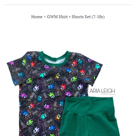
›
Home
GWM Shirt + Shorts Set (7-10y)