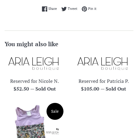
Share on Facebook
Tweet on Twitter
Pin on Pinterest
Share
Tweet
Pin it
You might also like
Reserved for Nicole N.
Reserved for Patricia P.
Regular
Regular
$52.50
—
Sold Out
$105.00
—
Sold Out
price
price
Sale