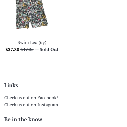
Swim Leo (6y)
Sale
Regular
$27.30
$47.25
—
Sold Out
price
price
Links
Check us out on Facebook!
Check us out on Instagram!
Be in the know