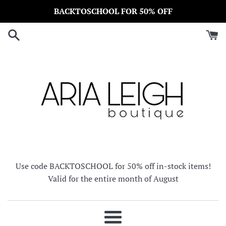
Skip
BACKTOSCHOOL FOR 50% OFF
to
content
Use code BACKTOSCHOOL for 50% off in-stock items!
Valid for the entire month of August
Menu