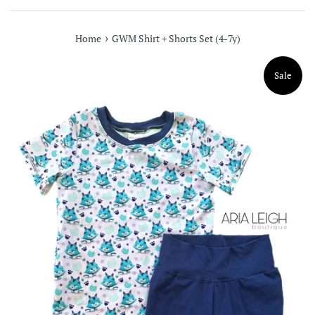
›
Home
GWM Shirt + Shorts Set (4-7y)
Sale