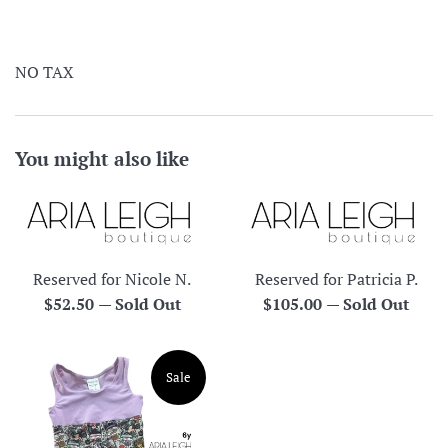
NO TAX
You might also like
Reserved for Nicole N.
Reserved for Patricia P.
Regular
Regular
$52.50
—
Sold Out
$105.00
—
Sold Out
price
price
Sale