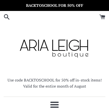
Skip
BACKTOSCHOOL FOR 50% OFF
to
content
Use code BACKTOSCHOOL for 50% off in-stock items!
Valid for the entire month of August
Menu