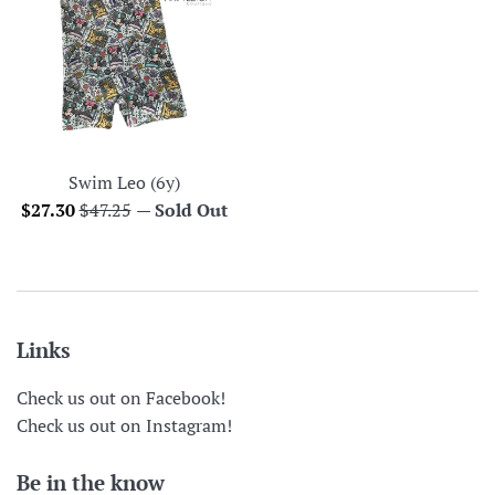
Swim Leo (6y)
Sale
Regular
$27.30
$47.25
—
Sold Out
price
price
Links
Check us out on Facebook!
Check us out on Instagram!
Be in the know