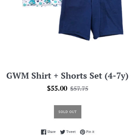
GWM Shirt + Shorts Set (4-7y)
Sale
Regular
$55.00
$57.75
price
price
SOLD OUT
Share on Facebook
Tweet on Twitter
Pin on Pinterest
Share
Tweet
Pin it