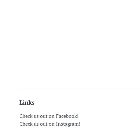
Links
Check us out on Facebook!
Check us out on Instagram!