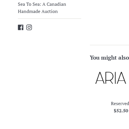
Sea To Sea: A Canadian
Handmade Auction
Facebook
Instagram
You might also
Reserved
Regula
$52.5
price