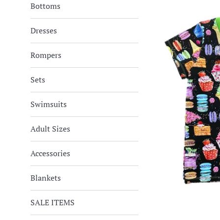
Bottoms
Dresses
Rompers
Sets
Swimsuits
Adult Sizes
Accessories
Blankets
SALE ITEMS