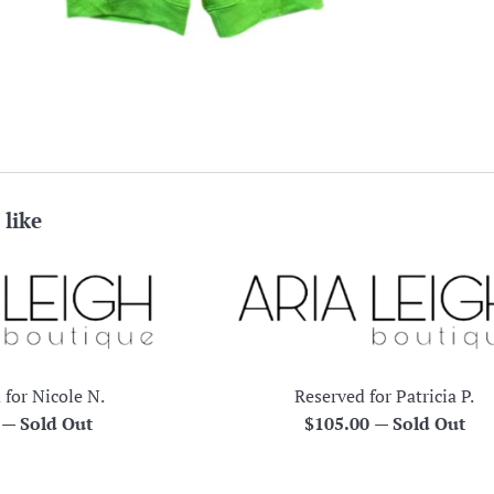
 like
 for Nicole N.
Reserved for Patricia P.
r
Regular
0
—
Sold Out
$105.00
—
Sold Out
price