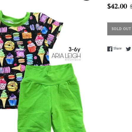
Sale
R
$42.00
price
p
SOLD OUT
Share 
Share