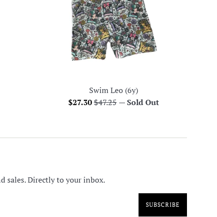
Swim Leo (6y)
Sale
Regular
$27.30
$47.25
—
Sold Out
price
price
 sales. Directly to your inbox.
SUBSCRIBE