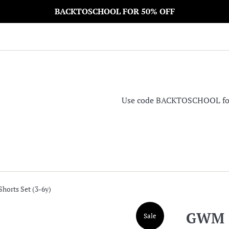
BACKTOSCHOOL FOR 50% OFF
Use code BACKTOSCHOOL for 5
horts Set (3-6y)
GWM S
Sale