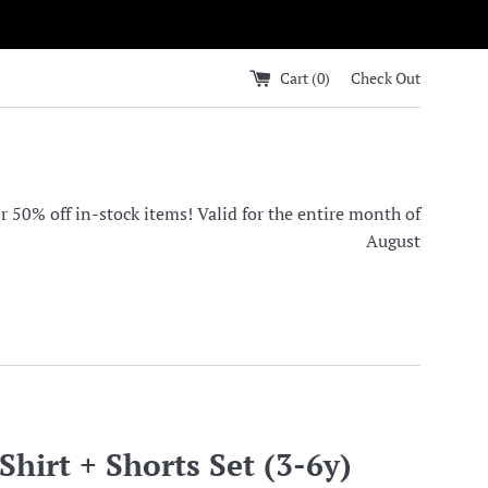
Cart (
0
)
Check Out
0% off in-stock items! Valid for the entire month of
August
hirt + Shorts Set (3-6y)