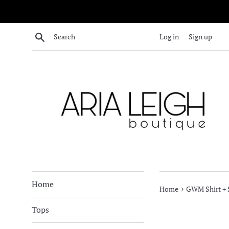
Skip
to
content
Search
Log in
Sign up
Home
›
Home
GWM Shirt + S
Tops