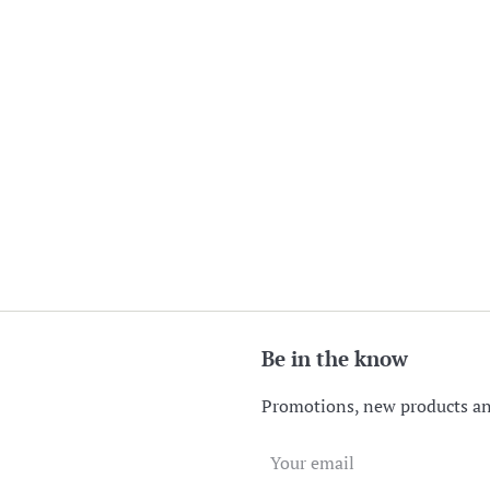
Be in the know
Promotions, new products and