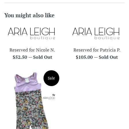
You might also like
Reserved for Nicole N.
Reserved for Patricia P.
Regular
Regular
$52.50
—
Sold Out
$105.00
—
Sold Out
price
price
Sale