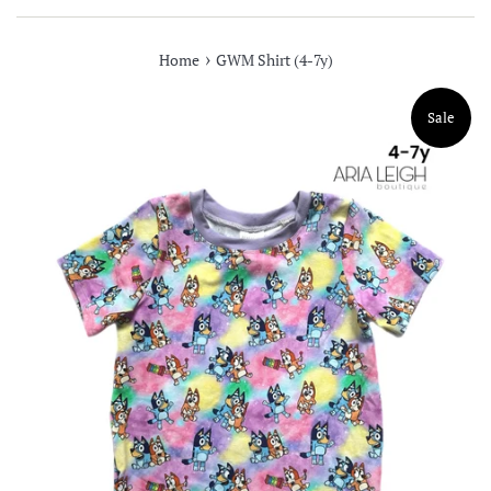
›
Home
GWM Shirt (4-7y)
Sale