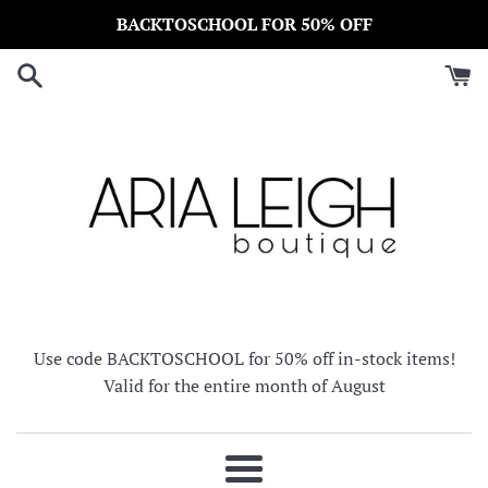
Skip
BACKTOSCHOOL FOR 50% OFF
to
content
Use code BACKTOSCHOOL for 50% off in-stock items!
Valid for the entire month of August
Menu