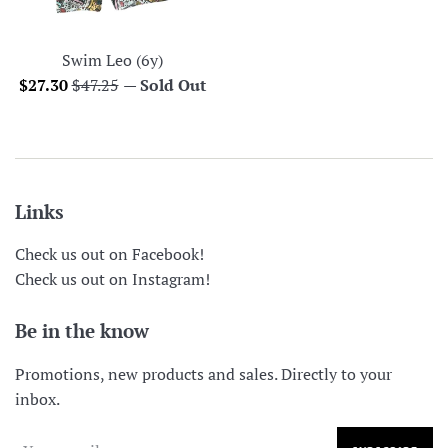
Swim Leo (6y)
Sale
Regular
$27.30
$47.25
—
Sold Out
price
price
Links
Check us out on Facebook!
Check us out on Instagram!
Be in the know
Promotions, new products and sales. Directly to your
inbox.