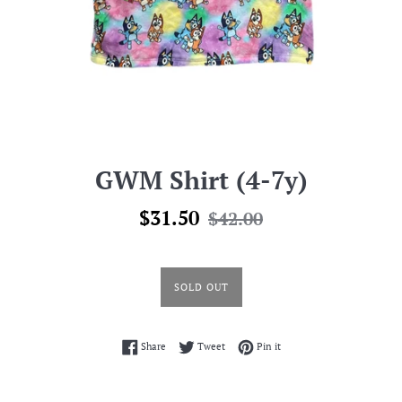
GWM Shirt (4-7y)
Sale
Regular
$31.50
$42.00
price
price
SOLD OUT
Share on Facebook
Tweet on Twitter
Pin on Pinterest
Share
Tweet
Pin it