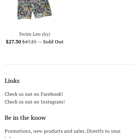
Swim Leo (6y)
Sale
Regular
$27.30
$47.25
—
Sold Out
price
price
Links
Check us out on Facebook!
Check us out on Instagram!
Be in the know
Promotions, new products and sales. Directly to your