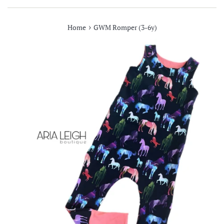
›
Home
GWM Romper (3-6y)