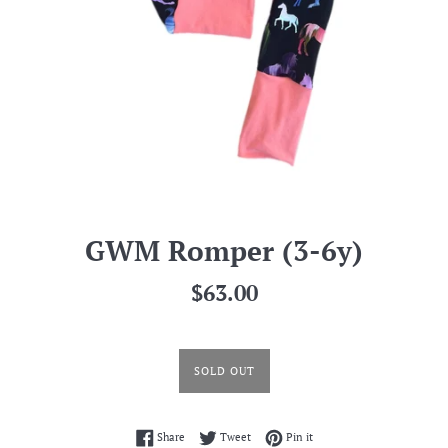
GWM Romper (3-6y)
Regular
$63.00
price
SOLD OUT
Share on Facebook
Tweet on Twitter
Pin on Pinterest
Share
Tweet
Pin it