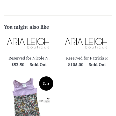
You might also like
Reserved for Nicole N.
Reserved for Patricia P.
Regular
Regular
$52.50
—
Sold Out
$105.00
—
Sold Out
price
price
Sale