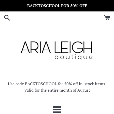
Skip
BACKTOSCHOOL FOR 50% OFF
to
content
Use code BACKTOSCHOOL for 50% off in-stock items!
Valid for the entire month of August
Menu