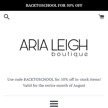
Skip
BACKTOSCHOOL FOR 50% OFF
to
content
Use code BACKTOSCHOOL for 50% off in-stock items!
Valid for the entire month of August
Menu