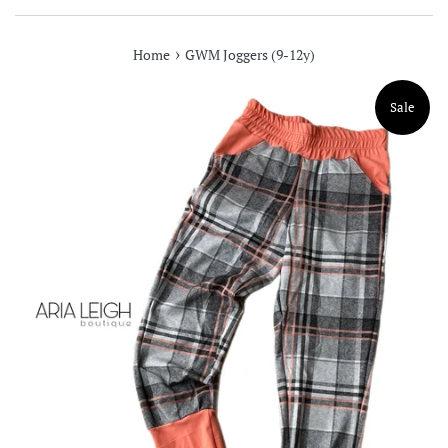
›
Home
GWM Joggers (9-12y)
Sale