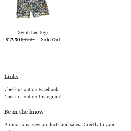
Swim Leo (6y)
Sale
Regular
$27.30
$47.25
—
Sold Out
price
price
Links
Check us out on Facebook!
Check us out on Instagram!
Be in the know
Promotions, new products and sales. Directly to your