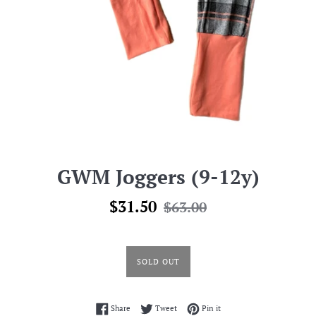
GWM Joggers (9-12y)
Sale
Regular
$31.50
$63.00
price
price
SOLD OUT
Share on Facebook
Tweet on Twitter
Pin on Pinterest
Share
Tweet
Pin it