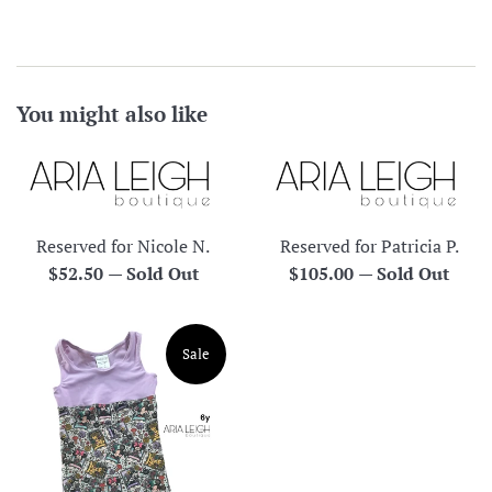
You might also like
Reserved for Nicole N.
Reserved for Patricia P.
Regular
Regular
$52.50
—
Sold Out
$105.00
—
Sold Out
price
price
Sale