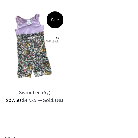
price
price
Sale
Swim Leo (6y)
Sale
Regular
$27.30
$47.25
—
Sold Out
price
price