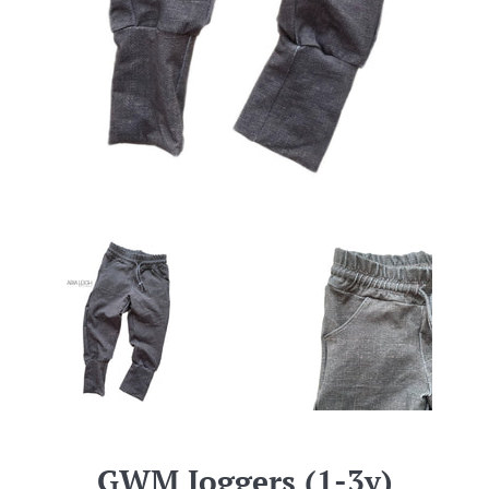
GWM Joggers (1-3y)