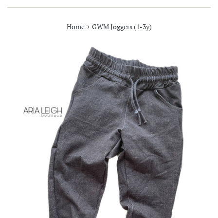
›
Home
GWM Joggers (1-3y)