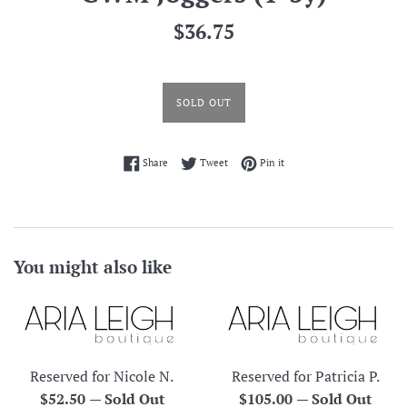
Regular
$36.75
price
SOLD OUT
Share on Facebook
Tweet on Twitter
Pin on Pinterest
Share
Tweet
Pin it
You might also like
Reserved for Nicole N.
Reserved for Patricia P.
Regular
Regular
$52.50
—
Sold Out
$105.00
—
Sold Out