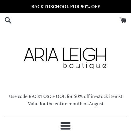
Skip
BACKTOSCHOOL FOR 50% OFF
to
content
Use code BACKTOSCHOOL for 50% off in-stock items!
Valid for the entire month of August
Menu