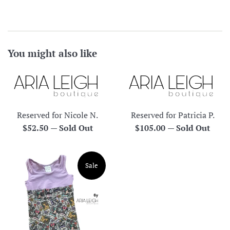
You might also like
Reserved for Nicole N.
Reserved for Patricia P.
Regular
Regular
$52.50
—
Sold Out
$105.00
—
Sold Out
price
price
Sale