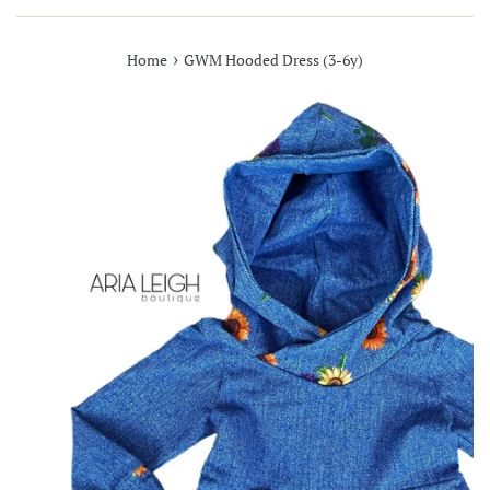
›
Home
GWM Hooded Dress (3-6y)