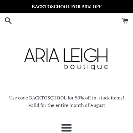
Skip
BACKTOSCHOOL FOR 50% OFF
to
content
Use code BACKTOSCHOOL for 50% off in-stock items!
Valid for the entire month of August
Menu