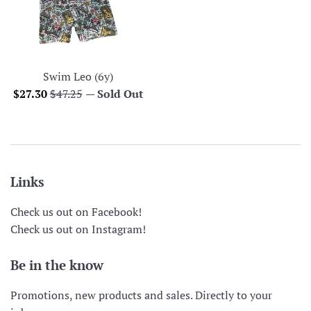
Swim Leo (6y)
Sale
Regular
$27.30
$47.25
—
Sold Out
price
price
Links
Check us out on Facebook!
Check us out on Instagram!
Be in the know
Promotions, new products and sales. Directly to your