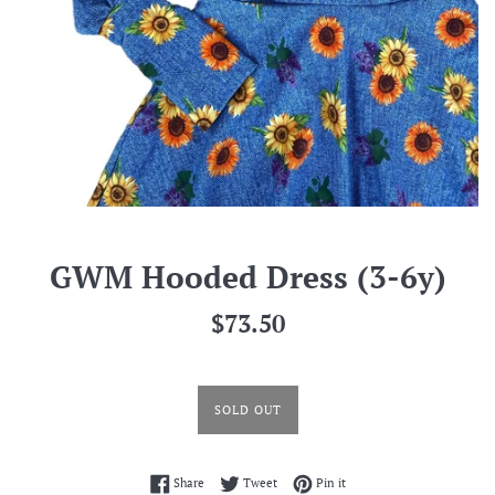
GWM Hooded Dress (3-6y)
Regular
$73.50
price
SOLD OUT
Share on Facebook
Tweet on Twitter
Pin on Pinterest
Share
Tweet
Pin it