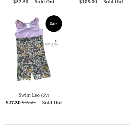
Regular
Regular
$52.50
—
Sold Out
$105.00
—
Sold Out
price
price
Sale
Swim Leo (6y)
Sale
Regular
$27.30
$47.25
—
Sold Out
price
price