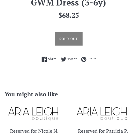
GWM Dress (3-6y)
Regular
$68.25
price
SOLD OUT
Share on Facebook
Tweet on Twitter
Pin on Pinterest
Share
Tweet
Pin it
You might also like
Reserved for Nicole N.
Reserved for Patricia P.