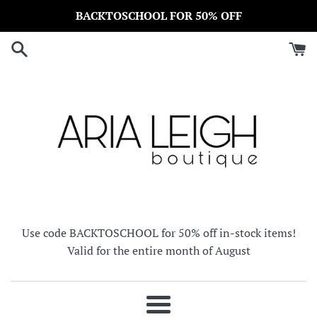
Skip
BACKTOSCHOOL FOR 50% OFF
to
content
Use code BACKTOSCHOOL for 50% off in-stock items!
Valid for the entire month of August
Menu