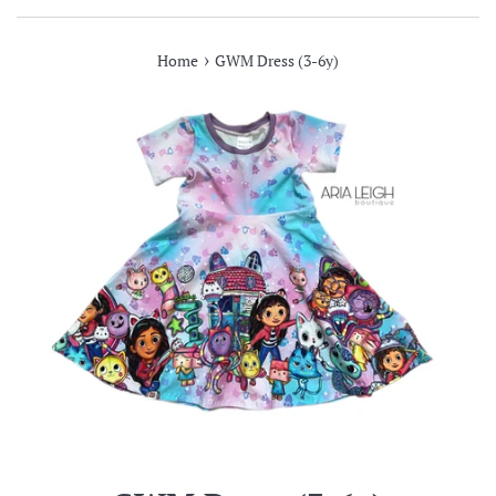
›
Home
GWM Dress (3-6y)