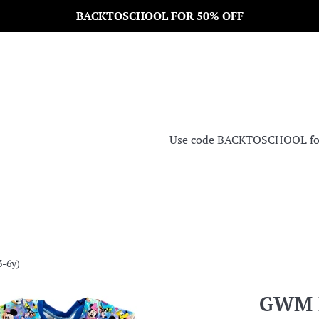
BACKTOSCHOOL FOR 50% OFF
Use code BACKTOSCHOOL for 5
-6y)
GWM D