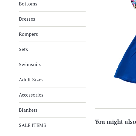
Bottoms
Dresses
Rompers
Sets
Swimsuits
Adult Sizes
Accessories
Blankets
You might also
SALE ITEMS