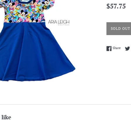
Regular
$57.75
price
SOLD OUT
Share 
Share
 like