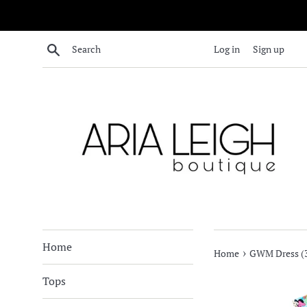
Skip
to
content
Search
Log in
Sign up
Home
›
Home
GWM Dress (3
Tops