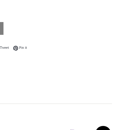
on Facebook
Tweet on Twitter
Pin on Pinterest
Tweet
Pin it