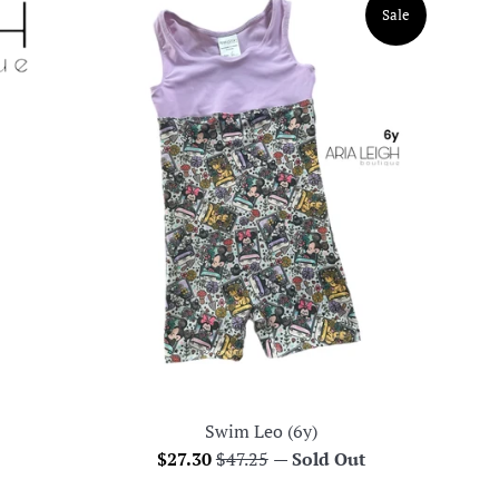
Sale
Swim Leo (6y)
Sale
Regular
$27.30
$47.25
—
Sold Out
price
price