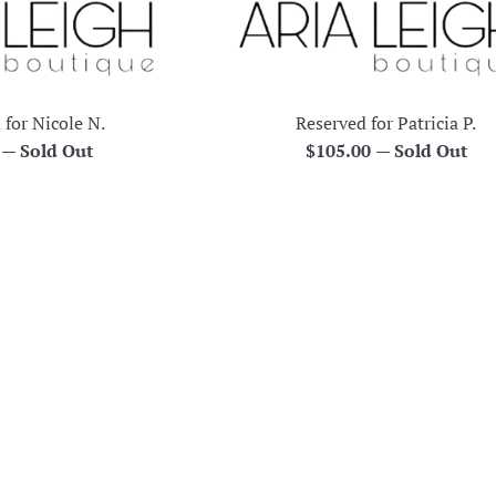
 for Nicole N.
Reserved for Patricia P.
r
Regular
0
—
Sold Out
$105.00
—
Sold Out
price