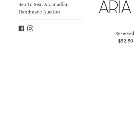
Sea To Sea: A Canadian
Handmade Auction
Facebook
Instagram
Reserved
Regula
$52.5
price