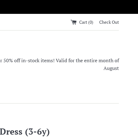
Cart (
0
)
Check Out
0% off in-stock items! Valid for the entire month of
August
ress (3-6y)