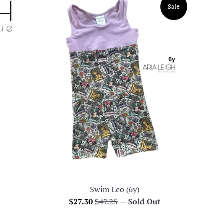
Sale
Swim Leo (6y)
Sale
Regular
$27.30
$47.25
—
Sold Out
price
price