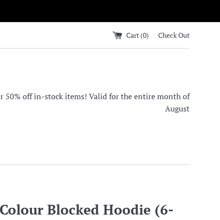
Cart (
0
)
Check Out
0% off in-stock items! Valid for the entire month of
August
olour Blocked Hoodie (6-