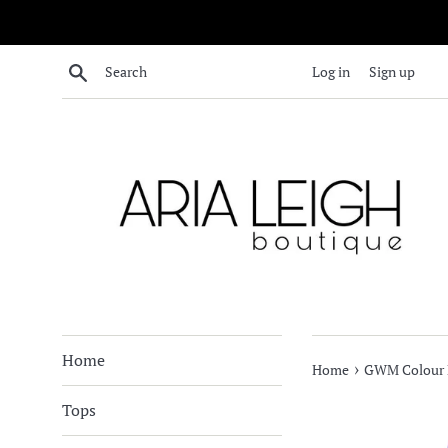
Skip
to
content
Search
Log in
Sign up
Home
›
Home
GWM Colour B
Tops