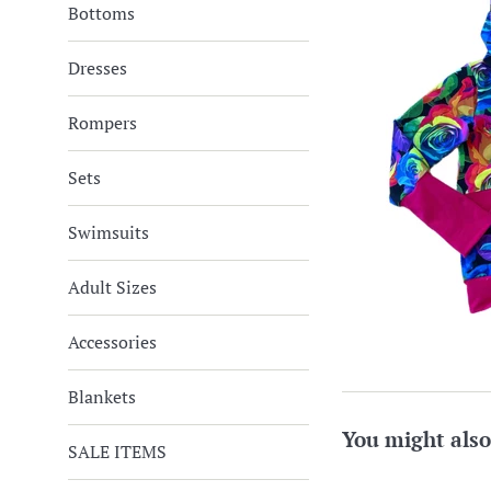
Bottoms
Dresses
Rompers
Sets
Swimsuits
Adult Sizes
Accessories
Blankets
You might also
SALE ITEMS