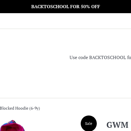
BACKTOSCHOOL FOR 50% OFF
Use code BACKTOSCHOOL for 5
locked Hoodie (6-9y)
GWM C
Sale