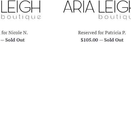
 for Nicole N.
Reserved for Patricia P.
r
Regular
0
—
Sold Out
$105.00
—
Sold Out
price