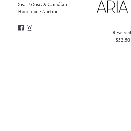
Sea To Sea: A Canadian
Handmade Auction
Facebook
Instagram
Reserved
Regula
$52.5
price