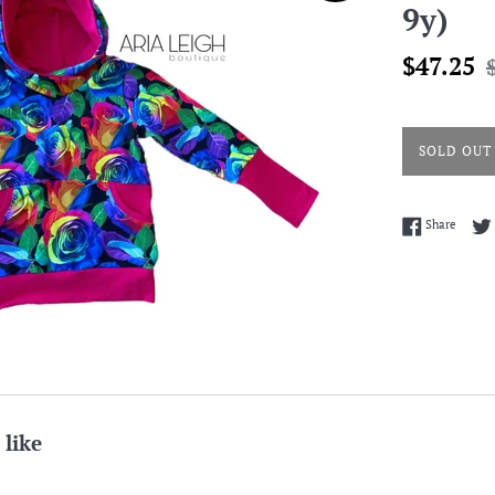
9y)
Sale
R
$47.25
price
p
SOLD OUT
Share 
Share
 like