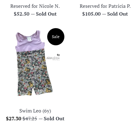
Reserved for Nicole N.
Reserved for Patricia P.
Regular
Regular
$52.50
—
Sold Out
$105.00
—
Sold Out
price
price
Sale
Swim Leo (6y)
Sale
Regular
$27.30
$47.25
—
Sold Out
price
price