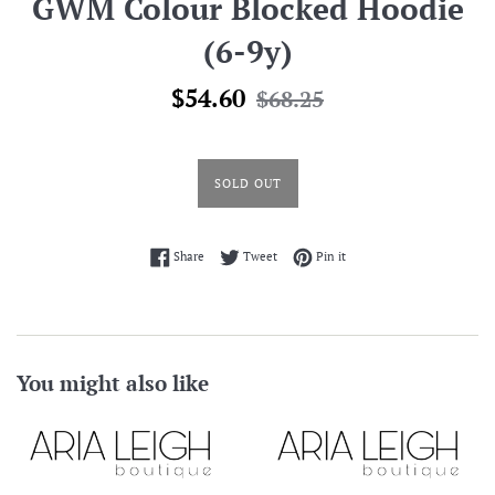
GWM Colour Blocked Hoodie
(6-9y)
Sale
Regular
$54.60
$68.25
price
price
SOLD OUT
Share on Facebook
Tweet on Twitter
Pin on Pinterest
Share
Tweet
Pin it
You might also like