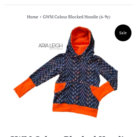
›
Home
GWM Colour Blocked Hoodie (6-9y)
Sale