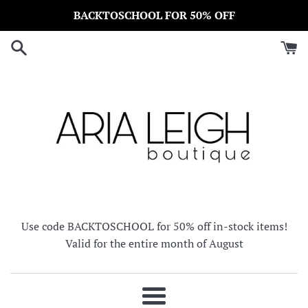
Skip
BACKTOSCHOOL FOR 50% OFF
to
content
Use code BACKTOSCHOOL for 50% off in-stock items!
Valid for the entire month of August
Menu