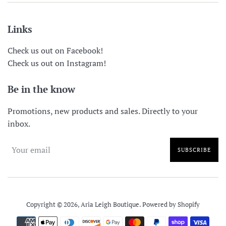
Links
Check us out on Facebook!
Check us out on Instagram!
Be in the know
Promotions, new products and sales. Directly to your
inbox.
SUBSCRIBE
Copyright © 2026,
Aria Leigh Boutique
.
Powered by Shopify
Payment