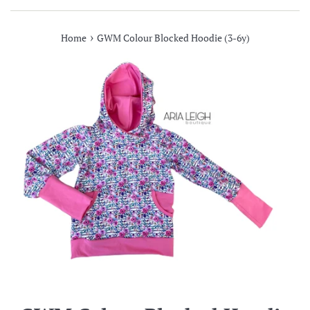
›
Home
GWM Colour Blocked Hoodie (3-6y)