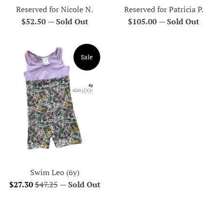
Reserved for Nicole N.
Reserved for Patricia P.
Regular
Regular
$52.50
—
Sold Out
$105.00
—
Sold Out
price
price
Sale
Swim Leo (6y)
Sale
Regular
$27.30
$47.25
—
Sold Out
price
price