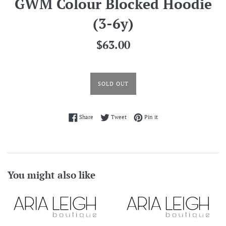
GWM Colour Blocked Hoodie
(3-6y)
Regular
$63.00
price
SOLD OUT
Share on Facebook
Tweet on Twitter
Pin on Pinterest
Share
Tweet
Pin it
You might also like