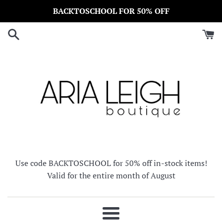
Skip
BACKTOSCHOOL FOR 50% OFF
to
content
Use code BACKTOSCHOOL for 50% off in-stock items!
Valid for the entire month of August
Menu