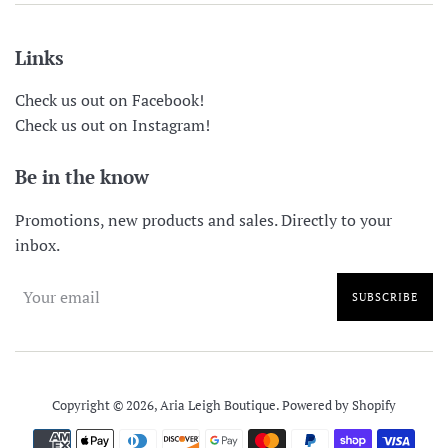
Links
Check us out on Facebook!
Check us out on Instagram!
Be in the know
Promotions, new products and sales. Directly to your
inbox.
SUBSCRIBE
Copyright © 2026,
Aria Leigh Boutique
.
Powered by Shopify
Payment