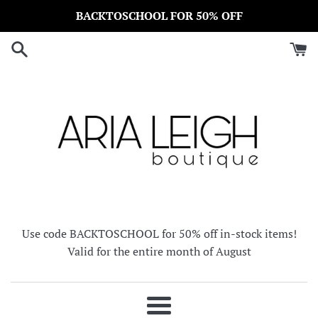
Skip
BACKTOSCHOOL FOR 50% OFF
to
content
Use code BACKTOSCHOOL for 50% off in-stock items!
Valid for the entire month of August
Menu