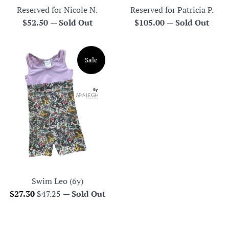
Reserved for Nicole N.
Reserved for Patricia P.
Regular
Regular
$52.50
—
Sold Out
$105.00
—
Sold Out
price
price
Sale
Swim Leo (6y)
Sale
Regular
$27.30
$47.25
—
Sold Out
price
price