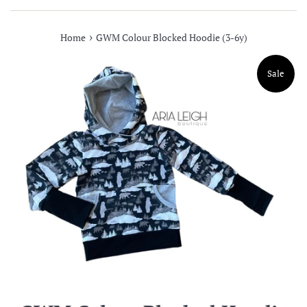
›
Home
GWM Colour Blocked Hoodie (3-6y)
Sale