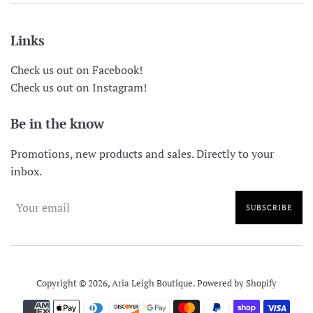
Links
Check us out on Facebook!
Check us out on Instagram!
Be in the know
Promotions, new products and sales. Directly to your
inbox.
SUBSCRIBE
Copyright © 2026,
Aria Leigh Boutique
.
Powered by Shopify
Payment