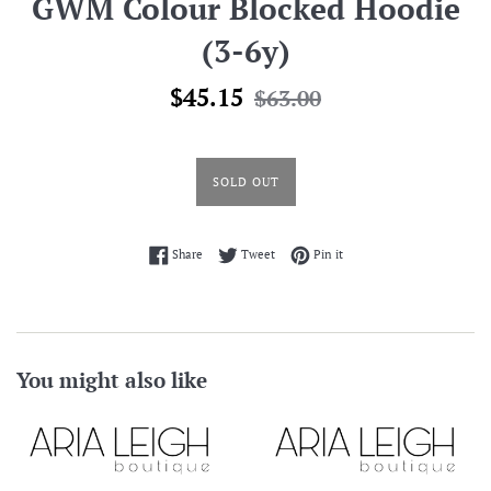
GWM Colour Blocked Hoodie
(3-6y)
Sale
Regular
$45.15
$63.00
price
price
SOLD OUT
Share on Facebook
Tweet on Twitter
Pin on Pinterest
Share
Tweet
Pin it
You might also like