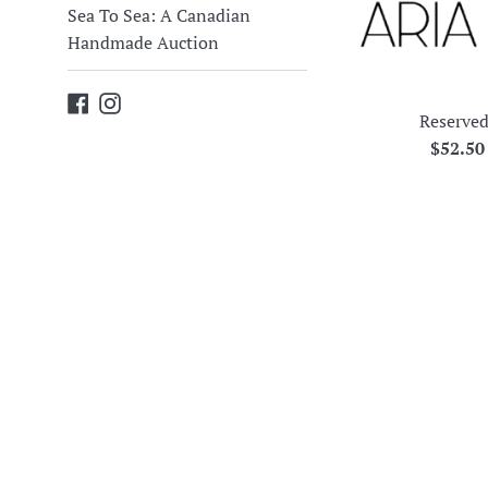
Sea To Sea: A Canadian
Handmade Auction
Facebook
Instagram
Reserved
Regula
$52.5
price