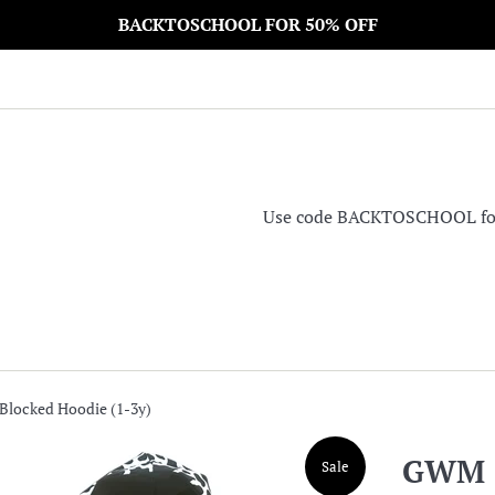
BACKTOSCHOOL FOR 50% OFF
Use code BACKTOSCHOOL for 5
locked Hoodie (1-3y)
GWM C
Sale