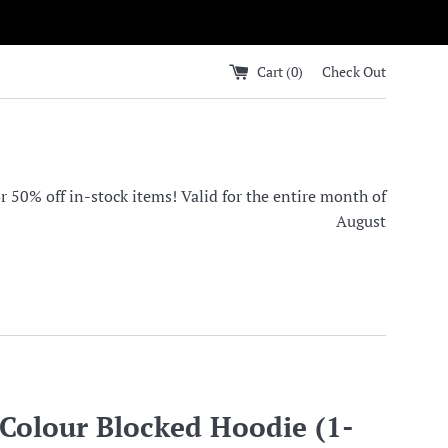
Cart (
0
)
Check Out
0% off in-stock items! Valid for the entire month of
August
olour Blocked Hoodie (1-