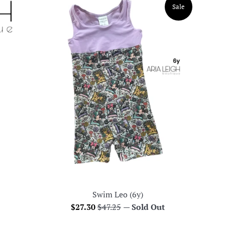
Sale
Swim Leo (6y)
Sale
Regular
$27.30
$47.25
—
Sold Out
price
price