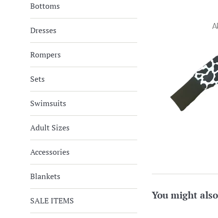
Bottoms
Dresses
Rompers
Sets
Swimsuits
Adult Sizes
Accessories
Blankets
You might also
SALE ITEMS