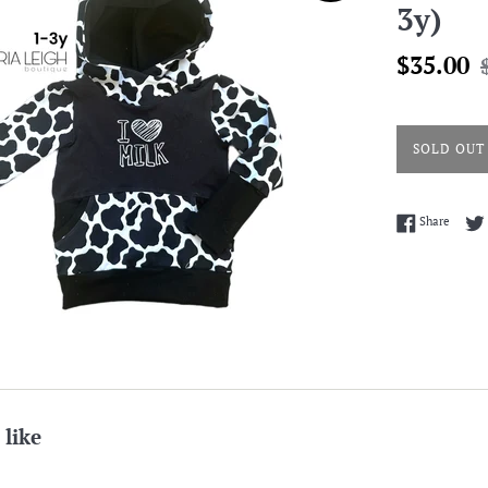
3y)
Sale
R
$35.00
price
p
SOLD OUT
Share 
Share
 like