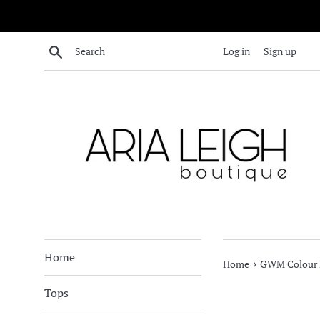
Skip
to
content
Search
Log in
Sign up
Home
›
Home
GWM Colour B
Tops