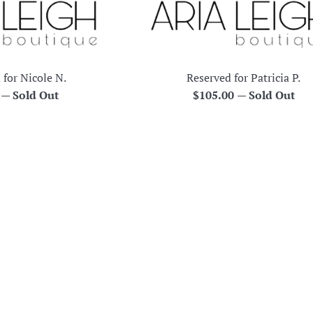
 for Nicole N.
Reserved for Patricia P.
r
Regular
0
—
Sold Out
$105.00
—
Sold Out
price