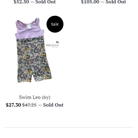
Regular
Regular
$52.50
—
Sold Out
$105.00
—
Sold Out
price
price
Sale
Swim Leo (6y)
Sale
Regular
$27.30
$47.25
—
Sold Out
price
price