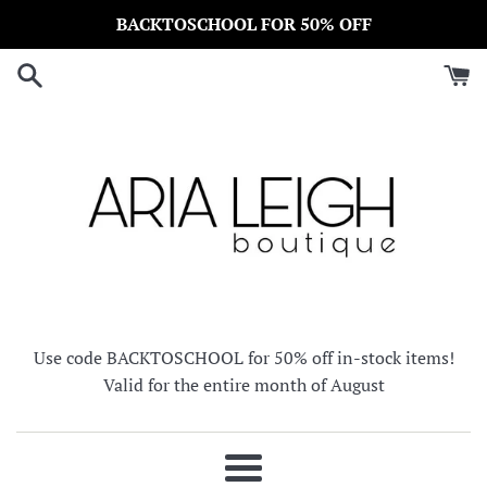
Skip
BACKTOSCHOOL FOR 50% OFF
to
content
Use code BACKTOSCHOOL for 50% off in-stock items!
Valid for the entire month of August
Menu