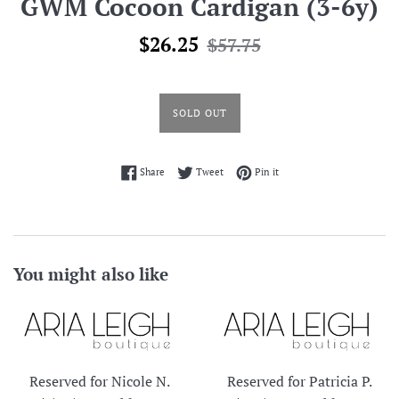
GWM Cocoon Cardigan (3-6y)
Sale
Regular
$26.25
$57.75
price
price
SOLD OUT
Share on Facebook
Tweet on Twitter
Pin on Pinterest
Share
Tweet
Pin it
You might also like
Reserved for Nicole N.
Reserved for Patricia P.