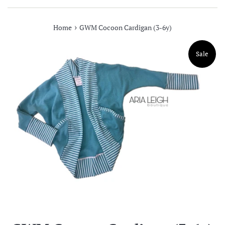
›
Home
GWM Cocoon Cardigan (3-6y)
Sale