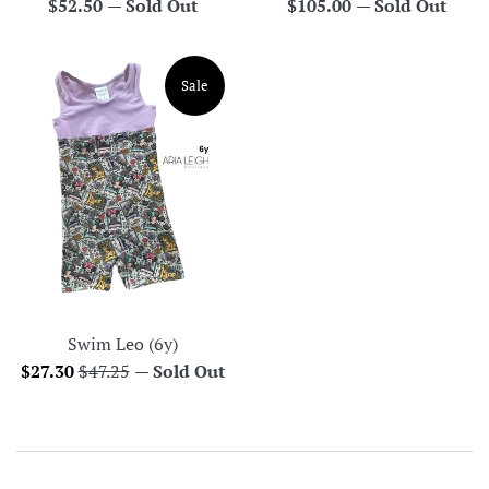
Regular
Regular
$52.50
—
Sold Out
$105.00
—
Sold Out
price
price
Sale
Swim Leo (6y)
Sale
Regular
$27.30
$47.25
—
Sold Out
price
price