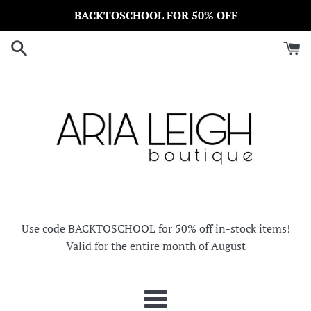
Skip
BACKTOSCHOOL FOR 50% OFF
to
content
Use code BACKTOSCHOOL for 50% off in-stock items!
Valid for the entire month of August
Menu