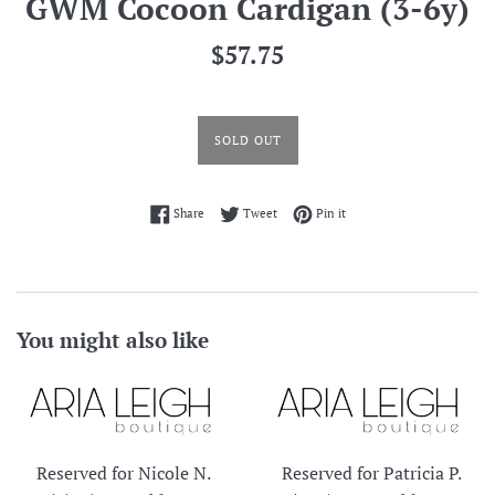
GWM Cocoon Cardigan (3-6y)
Regular
$57.75
price
SOLD OUT
Share on Facebook
Tweet on Twitter
Pin on Pinterest
Share
Tweet
Pin it
You might also like
Reserved for Nicole N.
Reserved for Patricia P.