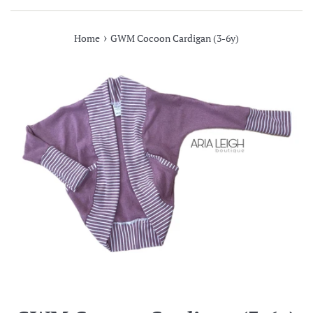
›
Home
GWM Cocoon Cardigan (3-6y)