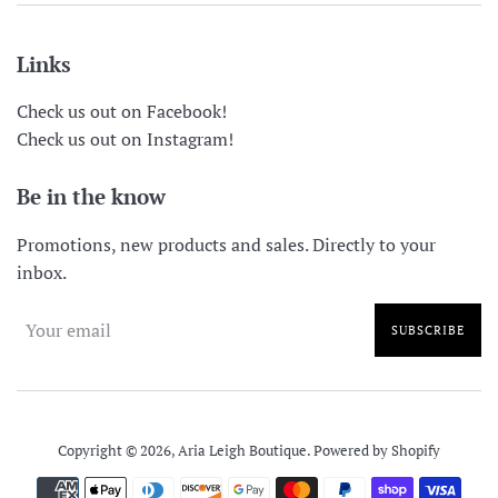
Links
Check us out on Facebook!
Check us out on Instagram!
Be in the know
Promotions, new products and sales. Directly to your
inbox.
SUBSCRIBE
Copyright © 2026,
Aria Leigh Boutique
.
Powered by Shopify
Payment