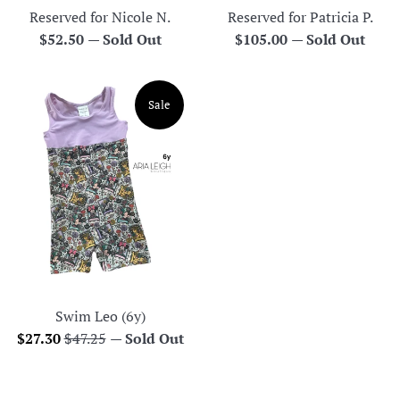
Reserved for Nicole N.
Reserved for Patricia P.
Regular
Regular
$52.50
—
Sold Out
$105.00
—
Sold Out
price
price
Sale
Swim Leo (6y)
Sale
Regular
$27.30
$47.25
—
Sold Out
price
price