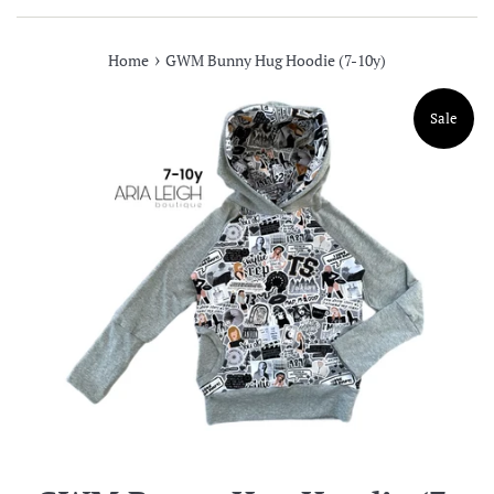
›
Home
GWM Bunny Hug Hoodie (7-10y)
Sale