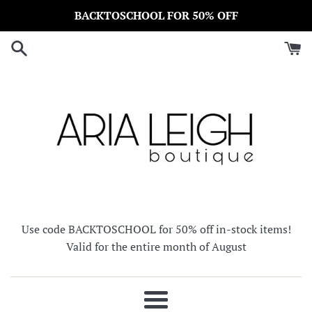
Skip
BACKTOSCHOOL FOR 50% OFF
to
content
Use code BACKTOSCHOOL for 50% off in-stock items!
Valid for the entire month of August
Menu