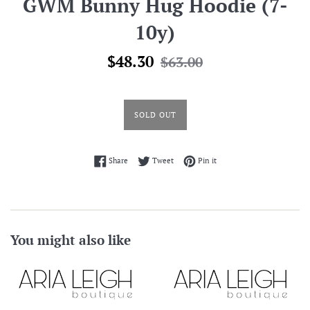
GWM Bunny Hug Hoodie (7-
10y)
Sale
Regular
$48.30
$63.00
price
price
SOLD OUT
Share on Facebook
Tweet on Twitter
Pin on Pinterest
Share
Tweet
Pin it
You might also like