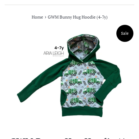
›
Home
GWM Bunny Hug Hoodie (4-7y)
Sale