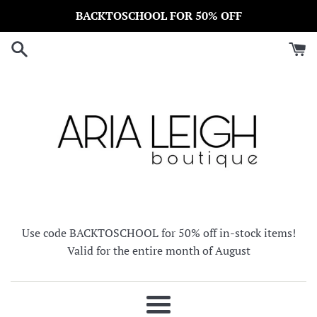
Skip
BACKTOSCHOOL FOR 50% OFF
to
content
Use code BACKTOSCHOOL for 50% off in-stock items!
Valid for the entire month of August
Menu