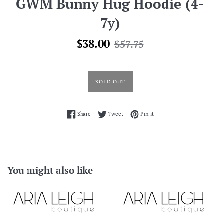
GWM Bunny Hug Hoodie (4-
7y)
Sale
Regular
$38.00
$57.75
price
price
SOLD OUT
Share on Facebook
Tweet on Twitter
Pin on Pinterest
Share
Tweet
Pin it
You might also like