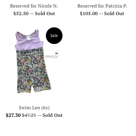
Reserved for Nicole N.
Reserved for Patricia P.
Regular
Regular
$52.50
—
Sold Out
$105.00
—
Sold Out
price
price
Sale
Swim Leo (6y)
Sale
Regular
$27.30
$47.25
—
Sold Out
price
price