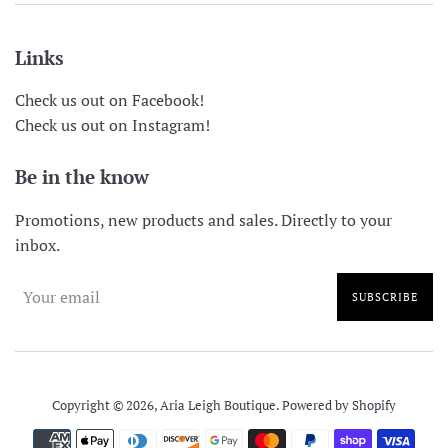
Links
Check us out on Facebook!
Check us out on Instagram!
Be in the know
Promotions, new products and sales. Directly to your
inbox.
SUBSCRIBE
Copyright © 2026,
Aria Leigh Boutique
.
Powered by Shopify
Payment