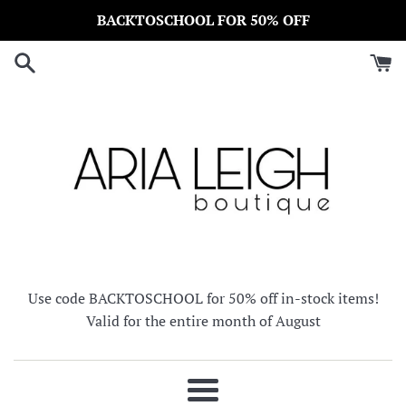
Skip
BACKTOSCHOOL FOR 50% OFF
to
content
Use code BACKTOSCHOOL for 50% off in-stock items!
Valid for the entire month of August
Menu