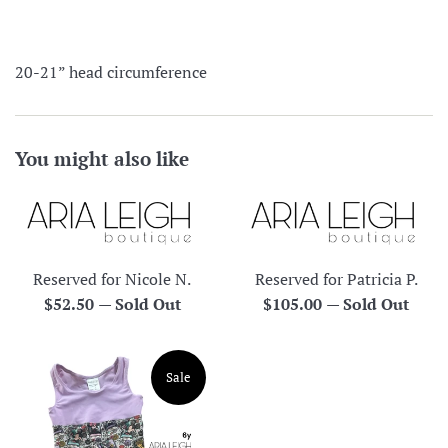
20-21” head circumference
You might also like
Reserved for Nicole N.
Reserved for Patricia P.
Regular
Regular
$52.50
—
Sold Out
$105.00
—
Sold Out
price
price
Sale