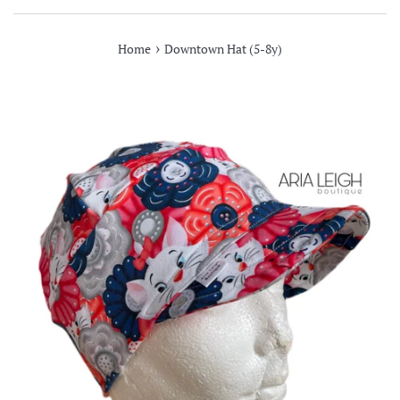
›
Home
Downtown Hat (5-8y)