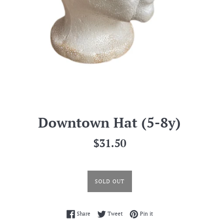
Downtown Hat (5-8y)
Regular
$31.50
price
SOLD OUT
Share on Facebook
Tweet on Twitter
Pin on Pinterest
Share
Tweet
Pin it