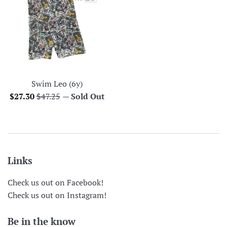
Swim Leo (6y)
Sale
Regular
$27.30
$47.25
—
Sold Out
price
price
Links
Check us out on Facebook!
Check us out on Instagram!
Be in the know