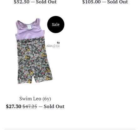
Regular
Regular
$52.50
—
Sold Out
$105.00
—
Sold Out
price
price
Sale
Swim Leo (6y)
Sale
Regular
$27.30
$47.25
—
Sold Out
price
price