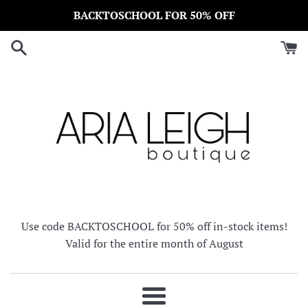
Skip
BACKTOSCHOOL FOR 50% OFF
to
content
Use code BACKTOSCHOOL for 50% off in-stock items!
Valid for the entire month of August
Menu