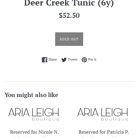
Deer Creek Tunic (6y)
Regular
$52.50
price
SOLD OUT
Share on Facebook
Tweet on Twitter
Pin on Pinterest
Share
Tweet
Pin it
You might also like
Reserved for Nicole N.
Reserved for Patricia P.