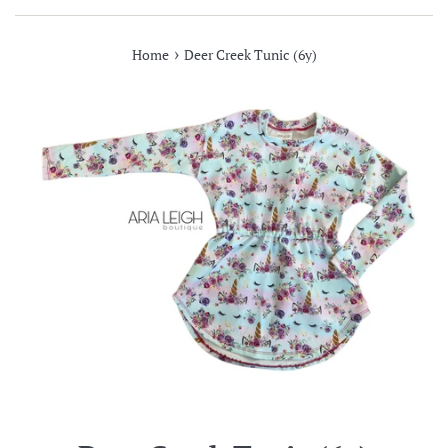
›
Home
Deer Creek Tunic (6y)