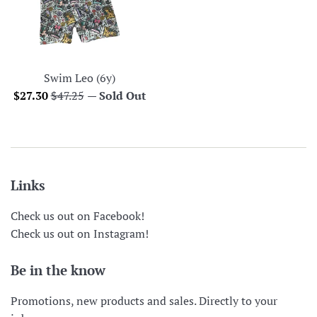
Swim Leo (6y)
Sale
Regular
$27.30
$47.25
—
Sold Out
price
price
Links
Check us out on Facebook!
Check us out on Instagram!
Be in the know
Promotions, new products and sales. Directly to your