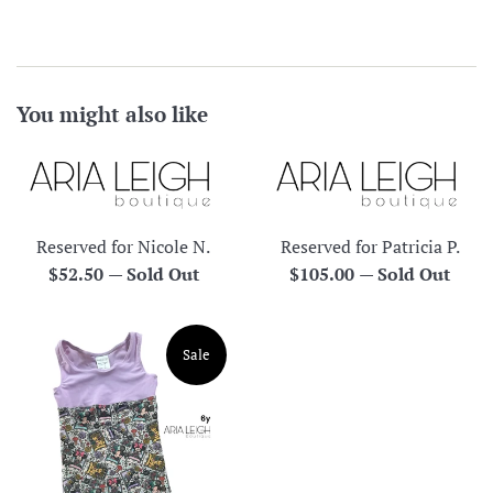
You might also like
Reserved for Nicole N.
Reserved for Patricia P.
Regular
Regular
$52.50
—
Sold Out
$105.00
—
Sold Out
price
price
Sale