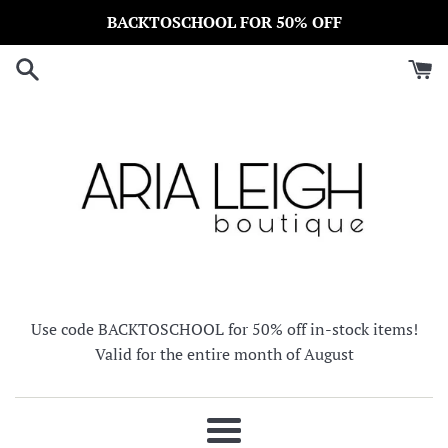
Skip
BACKTOSCHOOL FOR 50% OFF
to
content
Use code BACKTOSCHOOL for 50% off in-stock items!
Valid for the entire month of August
Menu