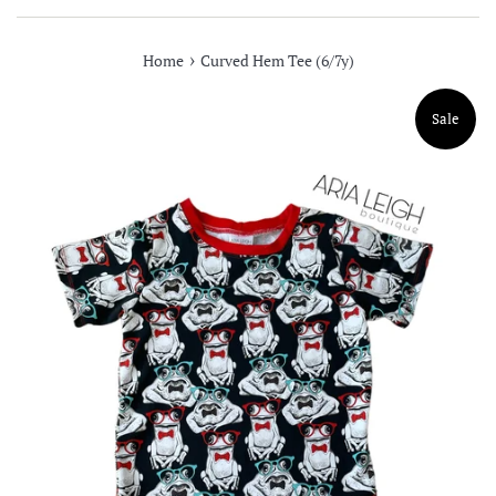
›
Home
Curved Hem Tee (6/7y)
Sale