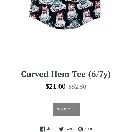
Curved Hem Tee (6/7y)
Sale
Regular
$21.00
$52.50
price
price
SOLD OUT
Share on Facebook
Tweet on Twitter
Pin on Pinterest
Share
Tweet
Pin it