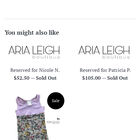
You might also like
Reserved for Nicole N.
Reserved for Patricia P.
Regular
Regular
$52.50
—
Sold Out
$105.00
—
Sold Out
price
price
Sale