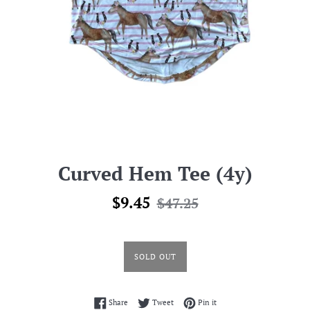
Curved Hem Tee (4y)
Sale
Regular
$9.45
$47.25
price
price
SOLD OUT
Share on Facebook
Tweet on Twitter
Pin on Pinterest
Share
Tweet
Pin it