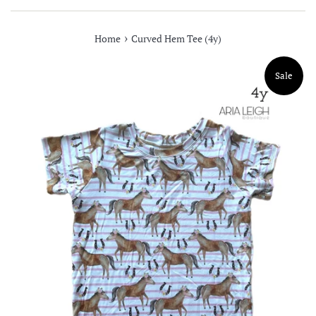
›
Home
Curved Hem Tee (4y)
Sale