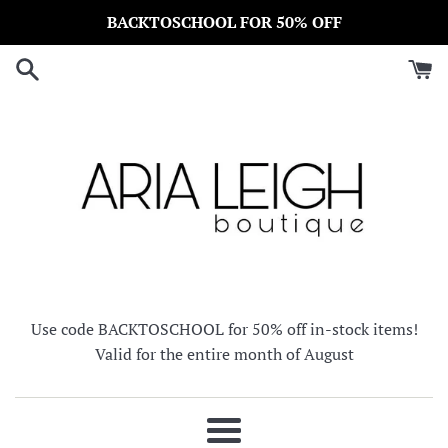
Skip
BACKTOSCHOOL FOR 50% OFF
to
content
Use code BACKTOSCHOOL for 50% off in-stock items!
Valid for the entire month of August
Menu