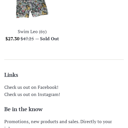
Swim Leo (6y)
Sale
Regular
$27.30
$47.25
—
Sold Out
price
price
Links
Check us out on Facebook!
Check us out on Instagram!
Be in the know
Promotions, new products and sales. Directly to your