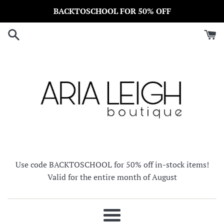
Skip
BACKTOSCHOOL FOR 50% OFF
to
content
Use code BACKTOSCHOOL for 50% off in-stock items!
Valid for the entire month of August
Menu