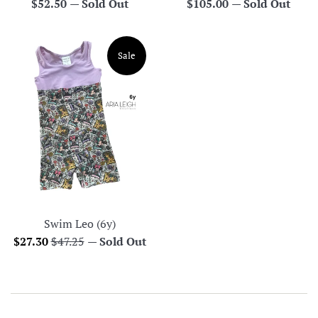
Regular
Regular
$52.50
—
Sold Out
$105.00
—
Sold Out
price
price
Sale
Swim Leo (6y)
Sale
Regular
$27.30
$47.25
—
Sold Out
price
price