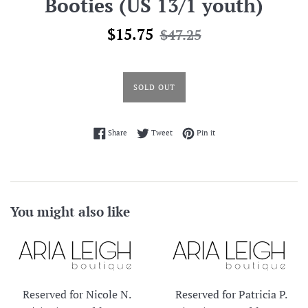
Booties (US 13/1 youth)
Sale
Regular
$15.75
$47.25
price
price
SOLD OUT
Share on Facebook
Tweet on Twitter
Pin on Pinterest
Share
Tweet
Pin it
You might also like
Reserved for Nicole N.
Reserved for Patricia P.