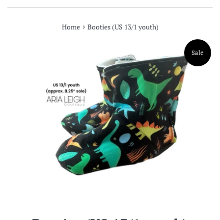
›
Home
Booties (US 13/1 youth)
Sale