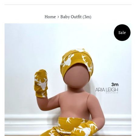
›
Home
Baby Outfit (3m)
Sale