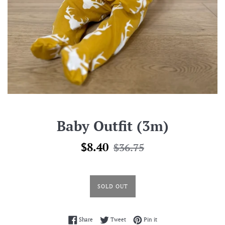
Baby Outfit (3m)
Sale
Regular
$8.40
$36.75
price
price
SOLD OUT
Share on Facebook
Tweet on Twitter
Pin on Pinterest
Share
Tweet
Pin it