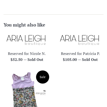
You might also like
Reserved for Nicole N.
Reserved for Patricia P.
Regular
Regular
$52.50
—
Sold Out
$105.00
—
Sold Out
price
price
Sale