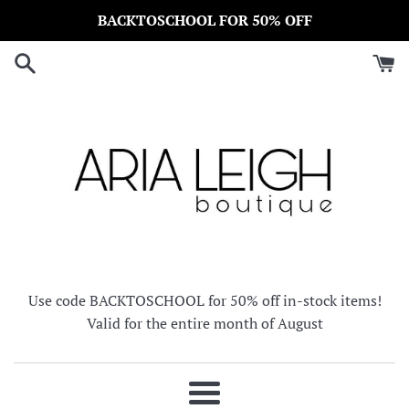
Skip
BACKTOSCHOOL FOR 50% OFF
to
content
Use code BACKTOSCHOOL for 50% off in-stock items!
Valid for the entire month of August
Menu