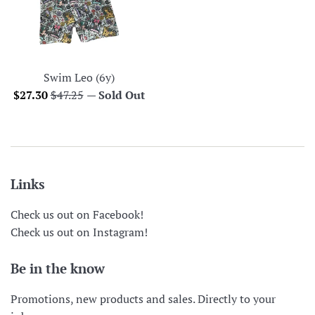
Swim Leo (6y)
Sale
Regular
$27.30
$47.25
—
Sold Out
price
price
Links
Check us out on Facebook!
Check us out on Instagram!
Be in the know
Promotions, new products and sales. Directly to your