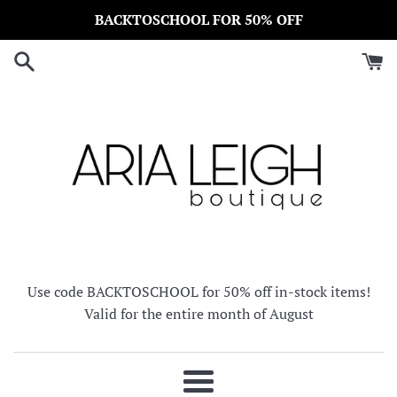
Skip
BACKTOSCHOOL FOR 50% OFF
to
content
Use code BACKTOSCHOOL for 50% off in-stock items!
Valid for the entire month of August
Menu