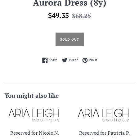
Aurora Dress (8y)
Sale
Regular
$49.35
$68.25
price
price
SOLD OUT
Share on Facebook
Tweet on Twitter
Pin on Pinterest
Share
Tweet
Pin it
You might also like
Reserved for Nicole N.
Reserved for Patricia P.