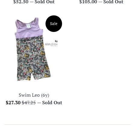
Regular
Regular
$52.50
—
Sold Out
$105.00
—
Sold Out
price
price
Sale
Swim Leo (6y)
Sale
Regular
$27.30
$47.25
—
Sold Out
price
price