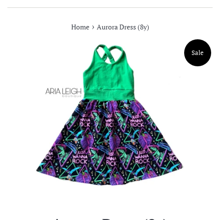
›
Home
Aurora Dress (8y)
Sale