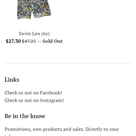
Swim Leo (6y)
Sale
Regular
$27.30
$47.25
—
Sold Out
price
price
Links
Check us out on Facebook!
Check us out on Instagram!
Be in the know
Promotions, new products and sales. Directly to your