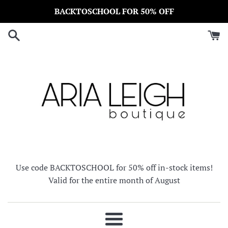
Skip
BACKTOSCHOOL FOR 50% OFF
to
content
Use code BACKTOSCHOOL for 50% off in-stock items!
Valid for the entire month of August
Menu