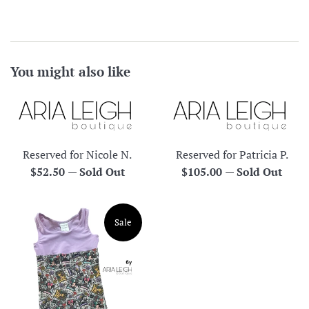
You might also like
Reserved for Nicole N.
Reserved for Patricia P.
Regular
Regular
$52.50
—
Sold Out
$105.00
—
Sold Out
price
price
Sale