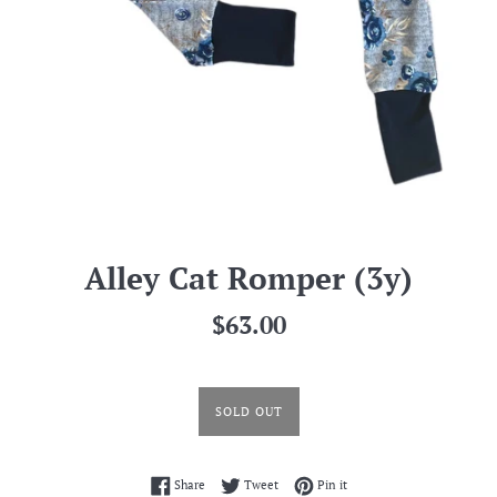
Alley Cat Romper (3y)
Regular
$63.00
price
SOLD OUT
Share on Facebook
Tweet on Twitter
Pin on Pinterest
Share
Tweet
Pin it