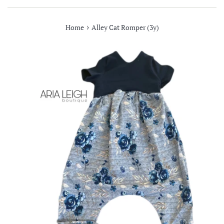
›
Home
Alley Cat Romper (3y)