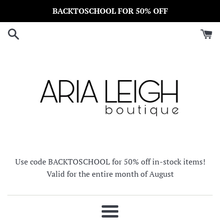
Skip
BACKTOSCHOOL FOR 50% OFF
to
content
Use code BACKTOSCHOOL for 50% off in-stock items!
Valid for the entire month of August
Menu