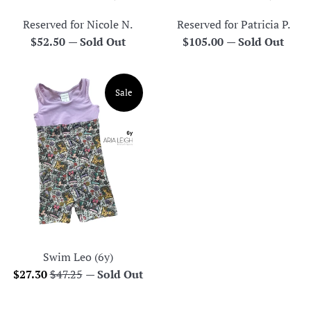
Reserved for Nicole N.
Reserved for Patricia P.
Regular
Regular
$52.50
—
Sold Out
$105.00
—
Sold Out
price
price
Sale
Swim Leo (6y)
Sale
Regular
$27.30
$47.25
—
Sold Out
price
price