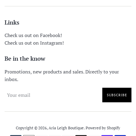
Links
Check us out on Facebook!
Check us out on Instagram!
Be in the know
Promotions, new products and sales. Directly to your
inbox.
SUBSCRIBE
Copyright © 2026,
Aria Leigh Boutique
.
Powered by Shopify