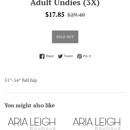
Adult Undies (3X)
Sale
Regular
$17.85
$29.40
price
price
SOLD OUT
Share on Facebook
Tweet on Twitter
Pin on Pinterest
Share
Tweet
Pin it
51”-54” full hip
You might also like