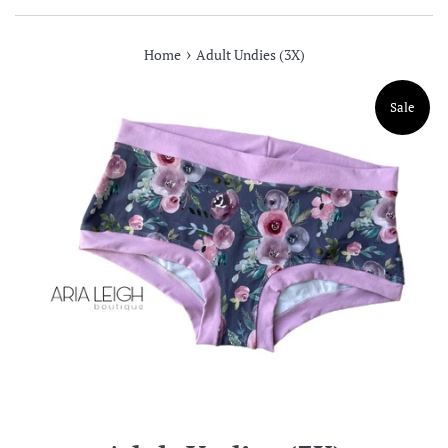
›
Home
Adult Undies (3X)
Sale