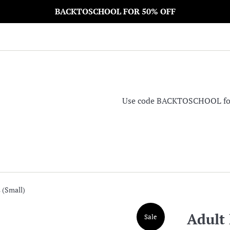
BACKTOSCHOOL FOR 50% OFF
Use code BACKTOSCHOOL for 5
 (Small)
Adult 
Sale