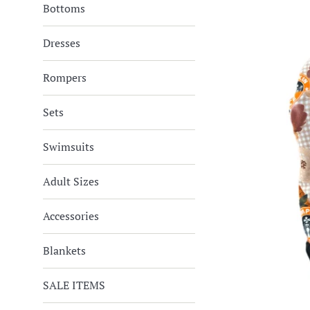
Bottoms
Dresses
Rompers
Sets
Swimsuits
Adult Sizes
Accessories
Blankets
SALE ITEMS