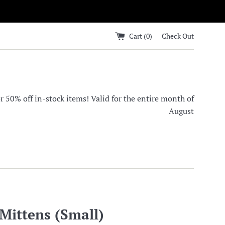
Cart (
0
)
Check Out
0% off in-stock items! Valid for the entire month of
August
Mittens (Small)