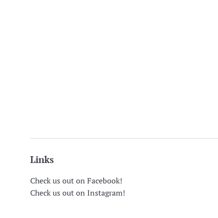
Links
Check us out on Facebook!
Check us out on Instagram!