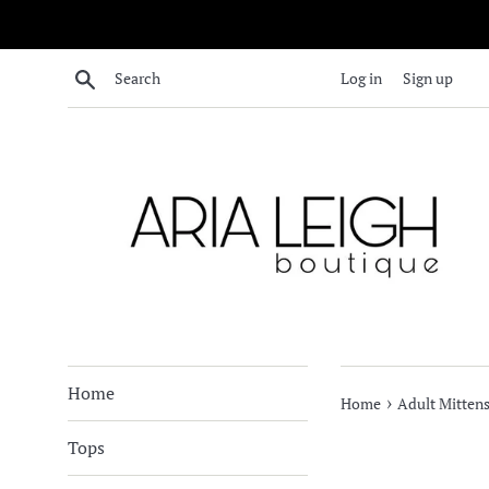
Skip
to
content
Search
Log in
Sign up
Home
›
Home
Adult Mittens
Tops