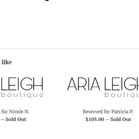
 like
 for Nicole N.
Reserved for Patricia P.
r
Regular
0
—
Sold Out
$105.00
—
Sold Out
price