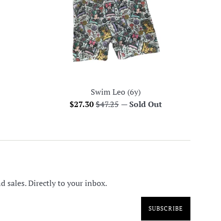
Swim Leo (6y)
Sale
Regular
$27.30
$47.25
—
Sold Out
price
price
 sales. Directly to your inbox.
SUBSCRIBE