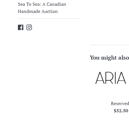
Sea To Sea: A Canadian
Handmade Auction
Facebook
Instagram
You might also
Reserved
Regula
$52.5
price