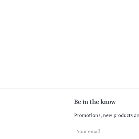
Be in the know
Promotions, new products and