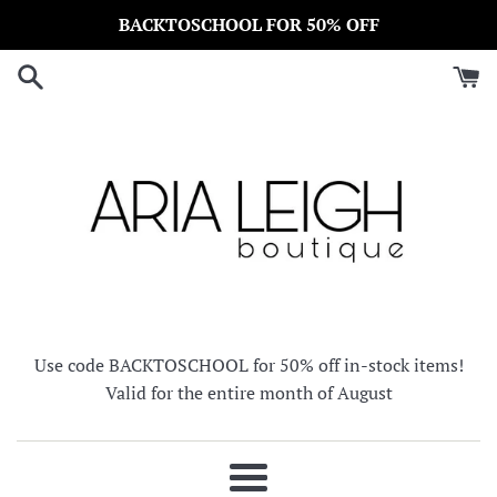
Skip
BACKTOSCHOOL FOR 50% OFF
to
content
Use code BACKTOSCHOOL for 50% off in-stock items!
Valid for the entire month of August
Menu