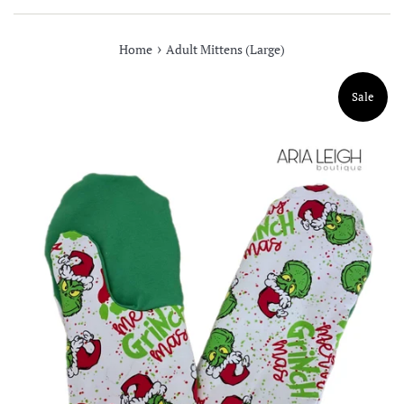
›
Home
Adult Mittens (Large)
Sale