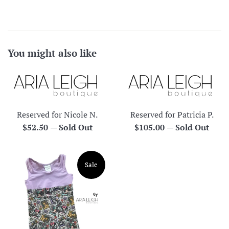
You might also like
Reserved for Nicole N.
Reserved for Patricia P.
Regular
Regular
$52.50
—
Sold Out
$105.00
—
Sold Out
price
price
Sale