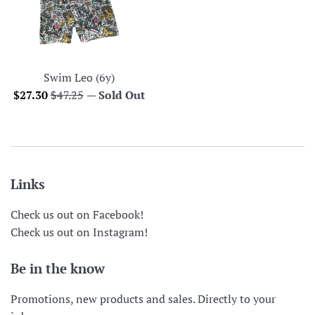
Swim Leo (6y)
Sale
Regular
$27.30
$47.25
—
Sold Out
price
price
Links
Check us out on Facebook!
Check us out on Instagram!
Be in the know
Promotions, new products and sales. Directly to your