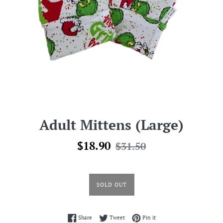
Adult Mittens (Large)
Sale
Regular
$18.90
$31.50
price
price
SOLD OUT
Share on Facebook
Tweet on Twitter
Pin on Pinterest
Share
Tweet
Pin it