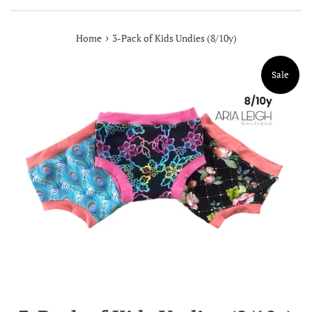
›
Home
3-Pack of Kids Undies (8/10y)
Sale