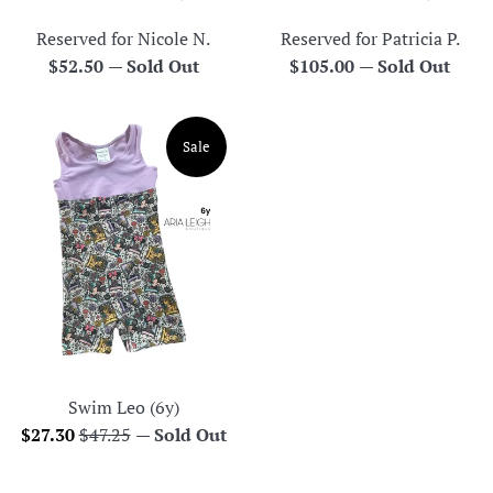
Reserved for Nicole N.
Reserved for Patricia P.
Regular
Regular
$52.50
—
Sold Out
$105.00
—
Sold Out
price
price
Sale
Swim Leo (6y)
Sale
Regular
$27.30
$47.25
—
Sold Out
price
price