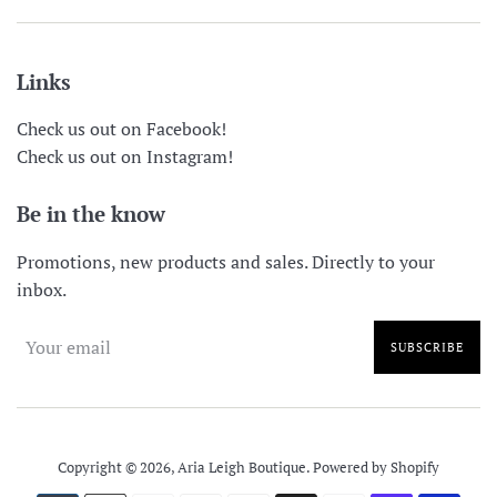
Links
Check us out on Facebook!
Check us out on Instagram!
Be in the know
Promotions, new products and sales. Directly to your
inbox.
SUBSCRIBE
Copyright © 2026,
Aria Leigh Boutique
.
Powered by Shopify