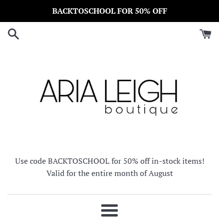
Skip
BACKTOSCHOOL FOR 50% OFF
to
content
Use code BACKTOSCHOOL for 50% off in-stock items!
Valid for the entire month of August
Menu