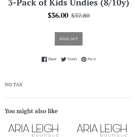
3-Pack of Kids Undies (8/10y)
Sale
Regular
$36.00
$37.80
price
price
SOLD OUT
Share on Facebook
Tweet on Twitter
Pin on Pinterest
Share
Tweet
Pin it
NO TAX
You might also like