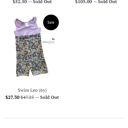
Regular
Regular
$52.50
—
Sold Out
$105.00
—
Sold Out
price
price
Sale
Swim Leo (6y)
Sale
Regular
$27.30
$47.25
—
Sold Out
price
price