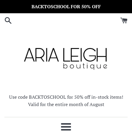
Skip
BACKTOSCHOOL FOR 50% OFF
to
content
Use code BACKTOSCHOOL for 50% off in-stock items!
Valid for the entire month of August
Menu