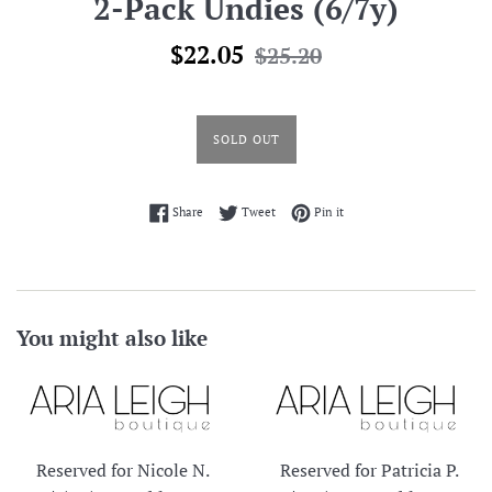
2-Pack Undies (6/7y)
Sale
Regular
$22.05
$25.20
price
price
SOLD OUT
Share on Facebook
Tweet on Twitter
Pin on Pinterest
Share
Tweet
Pin it
You might also like
Reserved for Nicole N.
Reserved for Patricia P.