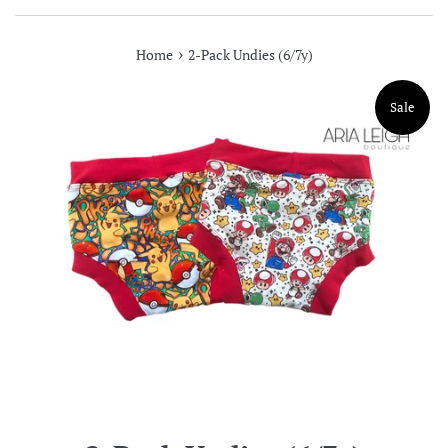
›
Home
2-Pack Undies (6/7y)
Sale